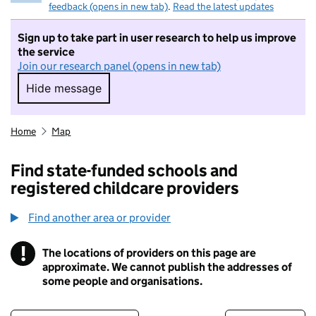
feedback (opens in new tab)
.
Read the latest updates
Sign up to take part in user research to help us improve
the service
Join our research panel (opens in new tab)
Hide message
Hide message. I do not want to take part in r
Home
Map
Find state-funded schools and
registered childcare providers
Find another area or provider
!
The locations of providers on this page are
Information
approximate. We cannot publish the addresses of
some people and organisations.