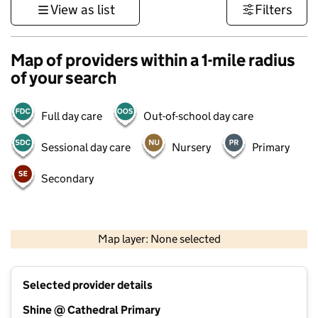
View as list
Filters
Map of providers within a 1-mile radius
of your search
Full day care
Out-of-school day care
Sessional day care
Nursery
Primary
Secondary
1 km
3000 ft
Map layer: None selected
Contains OS data © Crown copyright and database rights 2026
+
Selected provider details
−
Shine @ Cathedral Primary