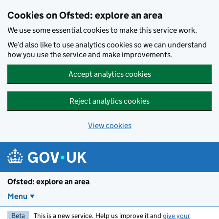
Skip to main content
Cookies on Ofsted: explore an area
We use some essential cookies to make this service work.
We’d also like to use analytics cookies so we can understand
how you use the service and make improvements.
Accept analytics cookies
Reject analytics cookies
View cookies
Ofsted: explore an area
Menu
Beta
This is a new service. Help us improve it and
give your