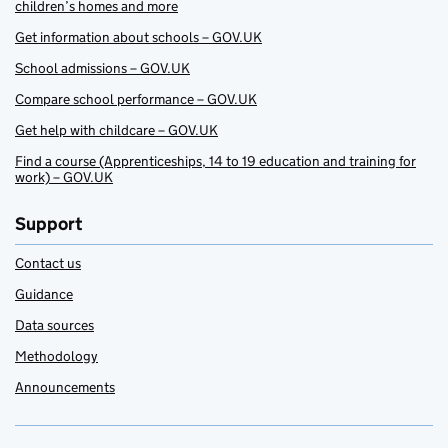
children’s homes and more
Get information about schools – GOV.UK
School admissions – GOV.UK
Compare school performance – GOV.UK
Get help with childcare – GOV.UK
Find a course (Apprenticeships, 14 to 19 education and training for
work) – GOV.UK
Support
Contact us
Guidance
Data sources
Methodology
Announcements