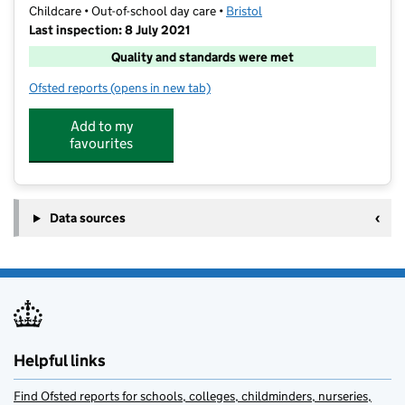
Childcare • Out-of-school day care •
Bristol
Last inspection: 8 July 2021
Quality and standards were met
Ofsted reports
(opens in new tab)
for Shine @ Cathedral Primary
Add to my
favourites
Data sources
Helpful links
Find Ofsted reports for schools, colleges, childminders, nurseries,