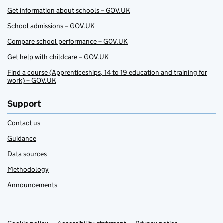
Get information about schools – GOV.UK
School admissions – GOV.UK
Compare school performance – GOV.UK
Get help with childcare – GOV.UK
Find a course (Apprenticeships, 14 to 19 education and training for
work) – GOV.UK
Support
Contact us
Guidance
Data sources
Methodology
Announcements