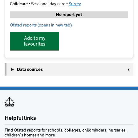
Childcare • Sessional day care •
Surrey
No report yet
Ofsted reports
(opens in new tab)
for Stagecoach Epsom
Add to my
favourites
Data sources
Helpful links
Find Ofsted reports for schools, colleges, childminders, nurseries,
children’s homes and more