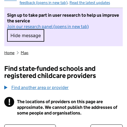
feedback (opens in new tab)
.
Read the latest updates
Sign up to take part in user research to help us improve
the service
Join our research panel (opens in new tab)
Hide message
Hide message. I do not want to take part in r
Home
Map
Find state-funded schools and
registered childcare providers
Find another area or provider
!
The locations of providers on this page are
Information
approximate. We cannot publish the addresses of
some people and organisations.