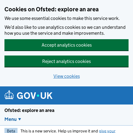
Skip to main content
Cookies on Ofsted: explore an area
We use some essential cookies to make this service work.
We’d also like to use analytics cookies so we can understand
how you use the service and make improvements.
Accept analytics cookies
Reject analytics cookies
View cookies
Ofsted: explore an area
Menu
Beta
This is a new service. Help us improve it and
give your