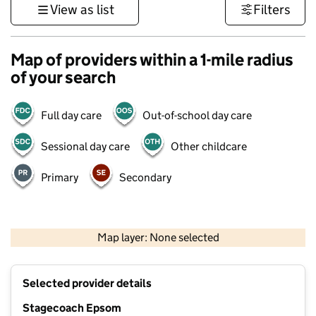
View as list
Filters
Map of providers within a 1-mile radius
of your search
Full day care
Out-of-school day care
Sessional day care
Other childcare
Primary
Secondary
1 km
3000 ft
Map layer: None selected
Contains OS data © Crown copyright and database rights 2026
+
Selected provider details
−
Stagecoach Epsom