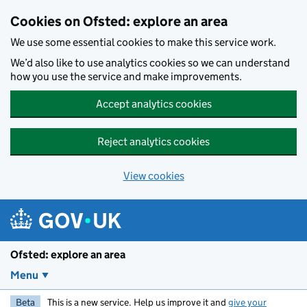
Skip to main content
Cookies on Ofsted: explore an area
We use some essential cookies to make this service work.
We’d also like to use analytics cookies so we can understand
how you use the service and make improvements.
Accept analytics cookies
Reject analytics cookies
View cookies
Ofsted: explore an area
Menu
Beta
This is a new service. Help us improve it and
give your