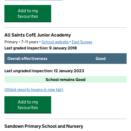
Add to my
favourites
All Saints CofE Junior Academy
Primary • 7–11 years •
School website
(opens in new tab)
•
East Sussex
Last graded inspection: 9 January 2018
Overall effectiveness
Good
Last ungraded inspection: 12 January 2023
School remains Good
Ofsted reports
(opens in new tab)
for All Saints CofE Junior Academy
Add to my
favourites
Sandown Primary School and Nursery