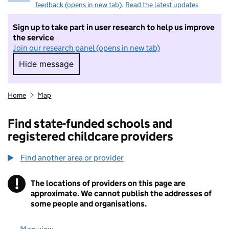
feedback (opens in new tab)
.
Read the latest updates
Sign up to take part in user research to help us improve
the service
Join our research panel (opens in new tab)
Hide message
Hide message. I do not want to take part in r
Home
Map
Find state-funded schools and
registered childcare providers
Find another area or provider
!
The locations of providers on this page are
Information
approximate. We cannot publish the addresses of
some people and organisations.