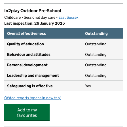
In2play Outdoor Pre-School
Childcare • Sessional day care •
East Sussex
Last inspection: 29 January 2025
Overall effectiveness
Outstanding
Quality of education
Outstanding
Behaviour and attitudes
Outstanding
Personal development
Outstanding
Leadership and management
Outstanding
Safeguarding is effective
Yes
Ofsted reports
(opens in new tab)
for In2play Outdoor Pre-School
Add to my
favourites