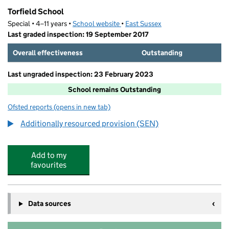
Torfield School
Special • 4–11 years •
School website
(opens in new tab)
•
East Sussex
Last graded inspection: 19 September 2017
Overall effectiveness
Outstanding
Last ungraded inspection: 23 February 2023
School remains Outstanding
Ofsted reports
(opens in new tab)
for Torfield School
Additionally resourced provision (SEN)
Add to my
favourites
Data sources