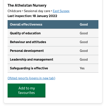
−
The Athelstan Nursery
Childcare • Sessional day care •
East Sussex
Last inspection: 18 January 2022
Overall effectiveness
Good
Quality of education
Good
Behaviour and attitudes
Good
Personal development
Good
Leadership and management
Good
Safeguarding is effective
Yes
Ofsted reports
(opens in new tab)
for The Athelstan Nursery
Add to my
favourites