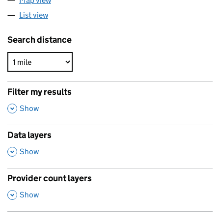
Map view
List view
Search distance
Filter my results
,
Show
Data layers
,
Show
Provider count layers
,
Show