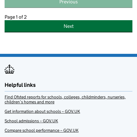
Previous
Page 1 of 2
Next
Helpful links
Find Ofsted reports for schools, colleges, childminders, nurseries,
children’s homes and more
Get information about schools – GOV.UK
School admissions – GOV.UK
Compare school performance – GOV.UK