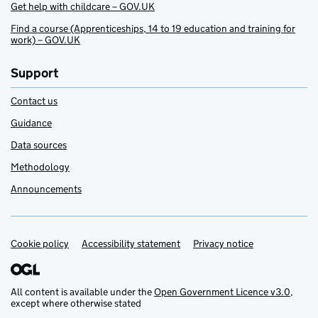
Get help with childcare – GOV.UK
Find a course (Apprenticeships, 14 to 19 education and training for
work) – GOV.UK
Support
Contact us
Guidance
Data sources
Methodology
Announcements
Cookie policy
Support links
Accessibility statement
Privacy notice
All content is available under the
Open Government Licence v3.0
,
except where otherwise stated