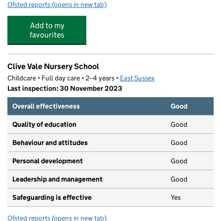
Ofsted reports
(opens in new tab)
for The Athelstan Nursery
Add to my
favourites
Clive Vale Nursery School
Childcare • Full day care • 2–4 years •
East Sussex
Last inspection: 30 November 2023
Overall effectiveness
Good
Quality of education
Good
Behaviour and attitudes
Good
Personal development
Good
Leadership and management
Good
Safeguarding is effective
Yes
Ofsted reports
(opens in new tab)
for Clive Vale Nursery School