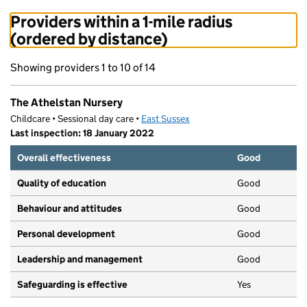
Providers within a 1-mile radius
(ordered by distance)
Showing providers 1 to 10 of 14
The Athelstan Nursery
Childcare • Sessional day care •
East Sussex
Last inspection: 18 January 2022
Overall effectiveness
Good
Quality of education
Good
Behaviour and attitudes
Good
Personal development
Good
Leadership and management
Good
Safeguarding is effective
Yes