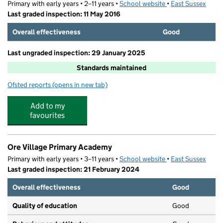
Primary with early years • 2–11 years •
School website
(opens in new tab)
•
East Sussex
Last graded inspection: 11 May 2016
Overall effectiveness
Good
Last ungraded inspection: 29 January 2025
Standards maintained
Ofsted reports
(opens in new tab)
for Sandown Primary School and Nursery
Add to my
favourites
Ore Village Primary Academy
Primary with early years • 3–11 years •
School website
(opens in new tab)
•
East Sussex
Last graded inspection: 21 February 2024
Overall effectiveness
Good
Quality of education
Good