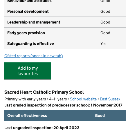
Behaviour and attitudes
Good
Personal development
Good
Leadership and management
Good
Early years provision
Good
Safeguarding is effective
Yes
Ofsted reports
(opens in new tab)
for Ore Village Primary Academy
Add to my
favourites
Sacred Heart Catholic Primary School
Primary with early years • 4–11 years •
School website
(opens in new tab)
•
East Sussex
Last graded inspection of predecessor school: 1 November 2017
Overall effectiveness
Good
Last ungraded inspection: 20 April 2023