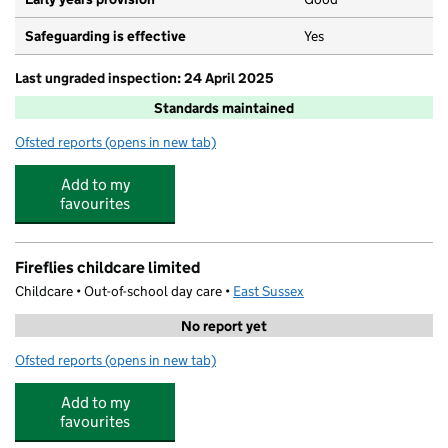
Safeguarding is effective
Yes
Last ungraded inspection: 24 April 2025
Standards maintained
Ofsted reports
(opens in new tab)
for Dudley Infant Academy
Add to my
favourites
Fireflies childcare limited
Childcare • Out-of-school day care •
East Sussex
No report yet
Ofsted reports
(opens in new tab)
for Fireflies childcare limited
Add to my
favourites