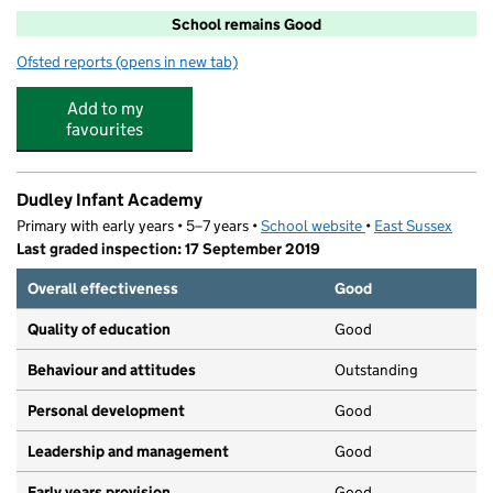
School remains Good
Ofsted reports
(opens in new tab)
for Sacred Heart Catholic Primary School
Add to my
favourites
Dudley Infant Academy
Primary with early years • 5–7 years •
School website
(opens in new tab)
•
East Sussex
Last graded inspection: 17 September 2019
Overall effectiveness
Good
Quality of education
Good
Behaviour and attitudes
Outstanding
Personal development
Good
Leadership and management
Good
Early years provision
Good