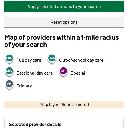
Apply selected options to your search
Reset options
Map of providers within a 1-mile radius
of your search
Full day care
Out-of-school day care
Sessional day care
Special
Primary
500 m
2000 ft
Map layer: None selected
Contains OS data © Crown copyright and database rights 2026
+
Selected provider details