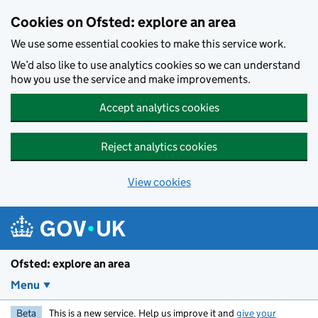
Skip to main content
Cookies on Ofsted: explore an area
We use some essential cookies to make this service work.
We’d also like to use analytics cookies so we can understand
how you use the service and make improvements.
Accept analytics cookies
Reject analytics cookies
View cookies
Ofsted: explore an area
Menu
Beta
This is a new service. Help us improve it and
give your