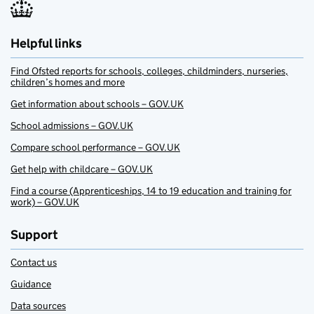
Helpful links
Find Ofsted reports for schools, colleges, childminders, nurseries,
children’s homes and more
Get information about schools – GOV.UK
School admissions – GOV.UK
Compare school performance – GOV.UK
Get help with childcare – GOV.UK
Find a course (Apprenticeships, 14 to 19 education and training for
work) – GOV.UK
Support
Contact us
Guidance
Data sources