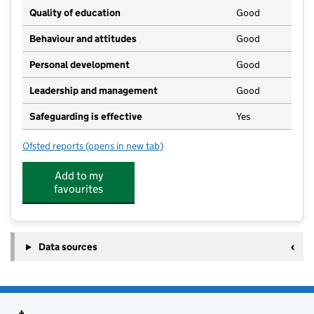
Quality of education
Good
Behaviour and attitudes
Good
Personal development
Good
Leadership and management
Good
Safeguarding is effective
Yes
Ofsted reports
(opens in new tab)
for Great Finborough & Buxhall Under 5's
Add to my
favourites
Data sources