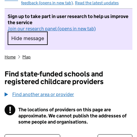
feedback (opens in new tab)
.
Read the latest updates
Sign up to take part in user research to help us improve
the service
Join our research panel (opens in new tab)
Hide message
Hide message. I do not want to take part in r
Home
Map
Find state-funded schools and
registered childcare providers
Find another area or provider
!
The locations of providers on this page are
Information
approximate. We cannot publish the addresses of
some people and organisations.