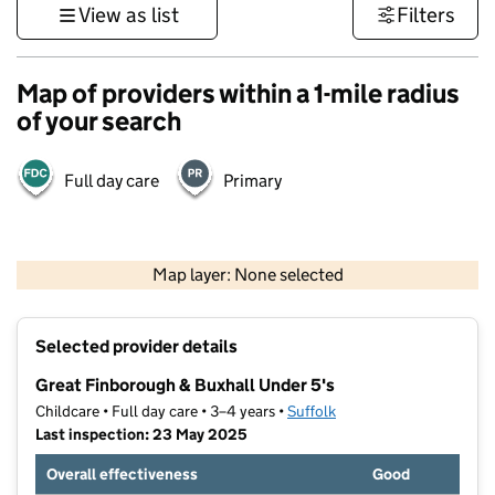
View as list
Filters
Map of providers within a 1-mile radius
of your search
Full day care
Primary
500 m
3000 ft
Map layer: None selected
Contains OS data © Crown copyright and database rights 2026
+
Selected provider details
−
Great Finborough & Buxhall Under 5's
Childcare • Full day care • 3–4 years •
Suffolk
Last inspection: 23 May 2025
Overall effectiveness
Good