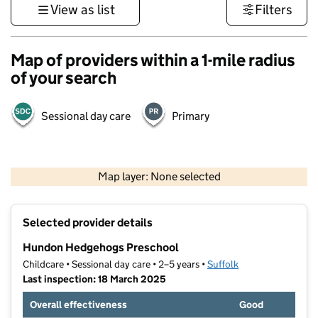
View as list
Filters
Map of providers within a 1-mile radius
of your search
Sessional day care
Primary
500 m
3000 ft
Map layer: None selected
Contains OS data © Crown copyright and database rights 2026
+
Selected provider details
−
Hundon Hedgehogs Preschool
Childcare • Sessional day care • 2–5 years •
Suffolk
Last inspection: 18 March 2025
Overall effectiveness
Good