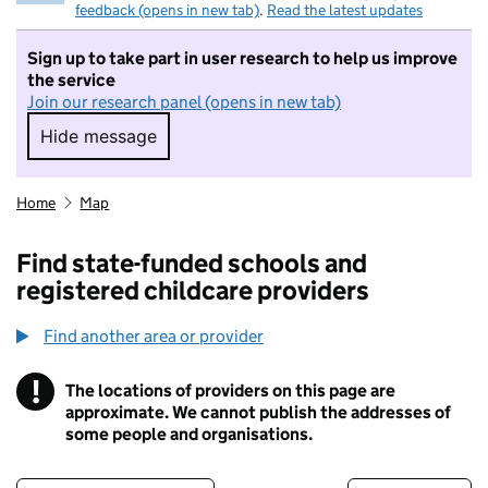
feedback (opens in new tab)
.
Read the latest updates
Sign up to take part in user research to help us improve
the service
Join our research panel (opens in new tab)
Hide message
Hide message. I do not want to take part in r
Home
Map
Find state-funded schools and
registered childcare providers
Find another area or provider
!
The locations of providers on this page are
Information
approximate. We cannot publish the addresses of
some people and organisations.