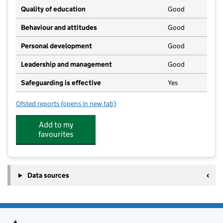
Quality of education
Good
Behaviour and attitudes
Good
Personal development
Good
Leadership and management
Good
Safeguarding is effective
Yes
Ofsted reports
(opens in new tab)
for Hundon Hedgehogs Preschool
Add to my
favourites
Data sources