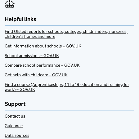
Helpful links
Find Ofsted reports for schools, colleges, childminders, nurseries,
children’s homes and more
Get information about schools – GOV.UK
School admissions – GOV.UK
Compare school performance – GOV.UK
Get help with childcare – GOV.UK
Find a course (Apprenticeships, 14 to 19 education and training for
work) – GOV.UK
Support
Contact us
Guidance
Data sources