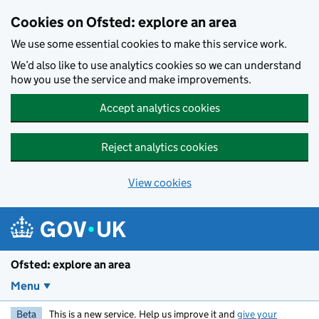
Skip to main content
Cookies on Ofsted: explore an area
We use some essential cookies to make this service work.
We’d also like to use analytics cookies so we can understand
how you use the service and make improvements.
Accept analytics cookies
Reject analytics cookies
View cookies
Ofsted: explore an area
Menu
Beta
This is a new service. Help us improve it and
give your