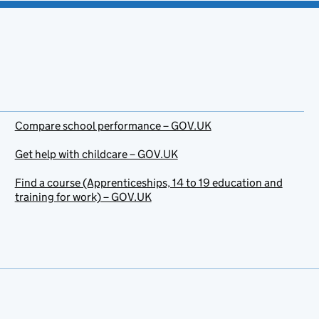
Compare school performance – GOV.UK
Get help with childcare – GOV.UK
Find a course (Apprenticeships, 14 to 19 education and
training for work) – GOV.UK