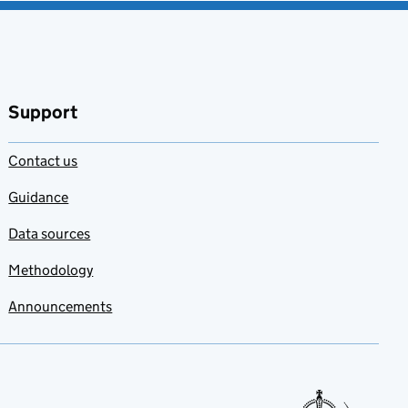
Support
Contact us
Guidance
Data sources
Methodology
Announcements