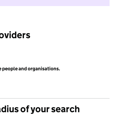
roviders
e people and organisations.
adius of your search