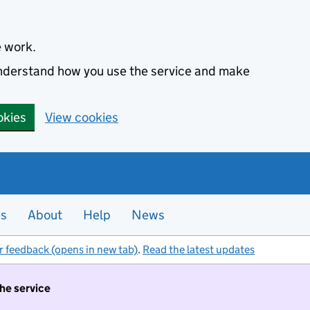
e work.
 understand how you use the service and make
okies
View cookies
es
About
Help
News
r feedback (opens in new tab)
.
Read the latest updates
the service