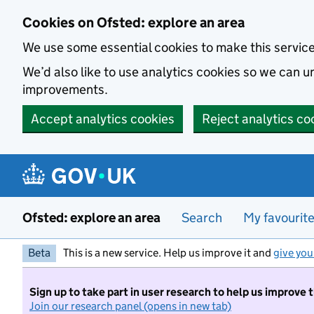
Skip to main content
Cookies on Ofsted: explore an area
We use some essential cookies to make this servic
We’d also like to use analytics cookies so we can
improvements.
Accept analytics cookies
Reject analytics co
Ofsted: explore an area
Search
My favourit
Beta
This is a new service. Help us improve it and
give you
Sign up to take part in user research to help us improve 
Join our research panel (opens in new tab)