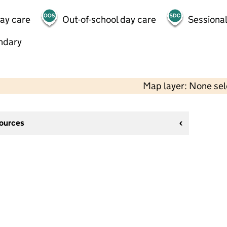
day care
Out-of-school day care
Sessional
ndary
Map layer: None se
sources