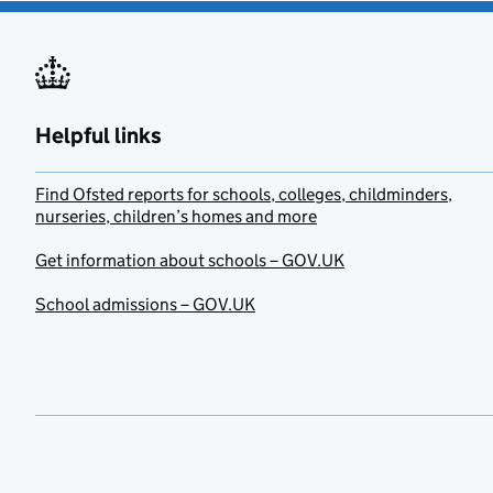
Helpful links
Find Ofsted reports for schools, colleges, childminders,
nurseries, children’s homes and more
Get information about schools – GOV.UK
School admissions – GOV.UK