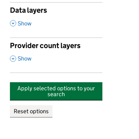
Data layers
,
Show
Provider count layers
,
Show
Apply selected options to your
search
Reset options