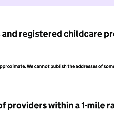
 and registered childcare p
 approximate. We cannot publish the addresses of som
f providers within a 1-mile r