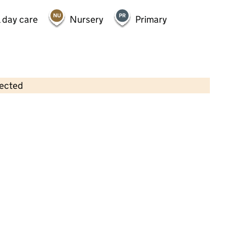
 day care
Nursery
Primary
lected
Contains OS data © Crown copyright and database rights 2026
×
Cuddly Bear Day Care Nursery
Childcare • Full day care •
Lewisham
Last inspection: 27 August 2021
Overall effectiveness
Good
Quality of education
Good
Behaviour and attitudes
Good