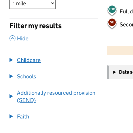
Full 
Seco
Filter my results
,
Hide
500 m
2000 ft
Childcare
+
Data 
−
Schools
Additionally resourced provision
(SEND)
Faith