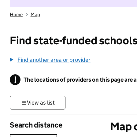
Home
Map
Find state-funded schools
Find another area or provider
!
The locations of providers on this page are
Information
View as list
Map o
Search distance