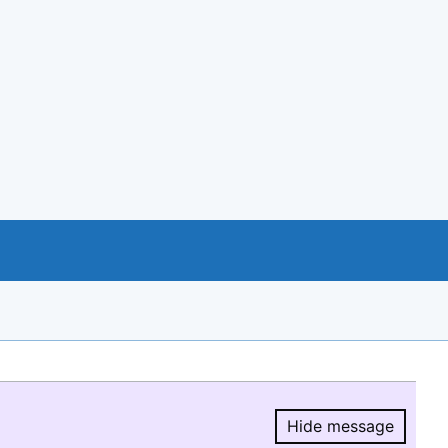
Hide message
Hide message.