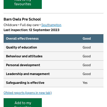
favourites
Barn Owls Pre School
Childcare • Full day care •
Southampton
Last inspection: 12 September 2023
Overall effectiveness
Good
Quality of education
Good
Behaviour and attitudes
Good
Personal development
Good
Leadership and management
Good
Safeguarding is effective
Yes
Ofsted reports
(opens in new tab)
for Barn Owls Pre School
Add to my