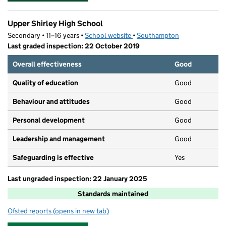
Upper Shirley High School
Secondary • 11–16 years •
School website
(opens in new tab)
•
Southampton
Last graded inspection: 22 October 2019
Overall effectiveness
Good
Quality of education
Good
Behaviour and attitudes
Good
Personal development
Good
Leadership and management
Good
Safeguarding is effective
Yes
Last ungraded inspection: 22 January 2025
Standards maintained
Ofsted reports
(opens in new tab)
for Upper Shirley High School