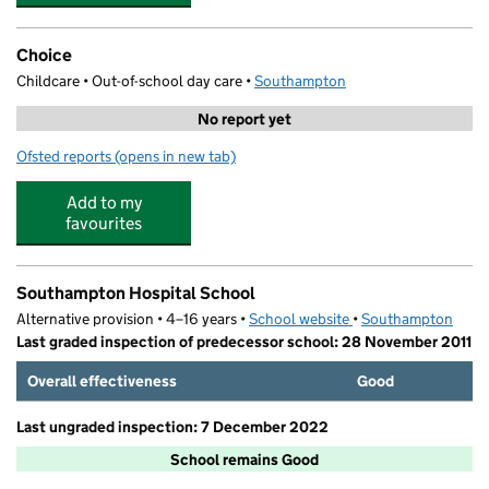
Choice
Childcare • Out-of-school day care •
Southampton
No report yet
Ofsted reports
(opens in new tab)
for Choice
Add to my
favourites
Southampton Hospital School
Alternative provision • 4–16 years •
School website
(opens in new tab)
•
Southampton
Last graded inspection of predecessor school: 28 November 2011
Overall effectiveness
Good
Last ungraded inspection: 7 December 2022
School remains Good