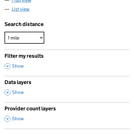
Map view
List view
Search distance
Filter my results
,
Show
Data layers
,
Show
Provider count layers
,
Show