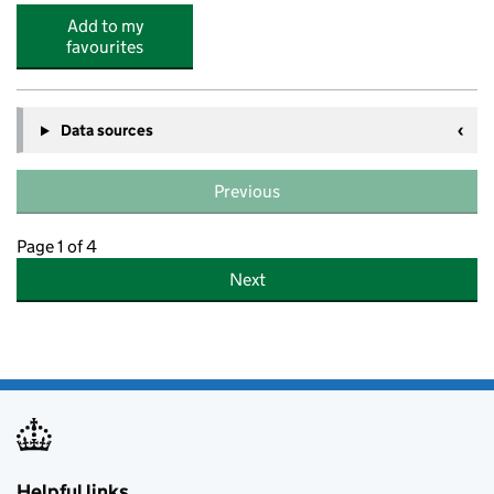
Add to my
favourites
Data sources
Previous
Page 1 of 4
Next
Helpful links