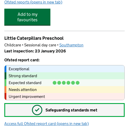
Ofsted reports
(opens in new tab)
for Southampton Hospital School
Add to my
favourites
Little Caterpillars Preschool
Childcare • Sessional day care •
Southampton
Last inspection: 23 January 2026
Ofsted report card:
Exceptional
Strong standard
Expected standard
Needs attention
Urgent improvement
✓
Safeguarding standards met
Access full Ofsted report card
(opens in new tab)
for Little Caterpillars Preschool