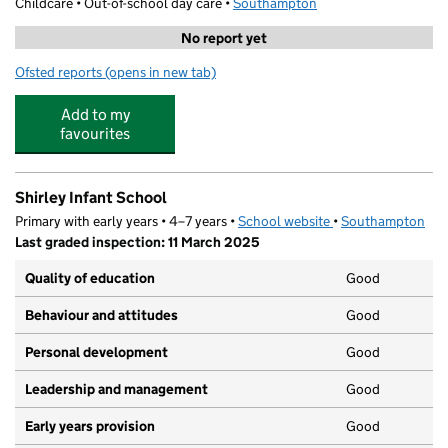
Childcare • Out-of-school day care •
Southampton
No report yet
Ofsted reports
(opens in new tab)
for Choice Childcare Breakfast Club
Add to my
favourites
Shirley Infant School
Primary with early years • 4–7 years •
School website
(opens in new tab)
•
Southampton
Last graded inspection: 11 March 2025
Quality of education
Good
Behaviour and attitudes
Good
Personal development
Good
Leadership and management
Good
Early years provision
Good