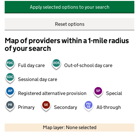
Apply selected options to your search
Reset options
Map of providers within a 1-mile radius
of your search
Full day care
Out-of-school day care
Sessional day care
Registered alternative provision
Special
Primary
Secondary
All-through
500 m
2000 ft
Map layer: None selected
Contains OS data © Crown copyright and database rights 2026