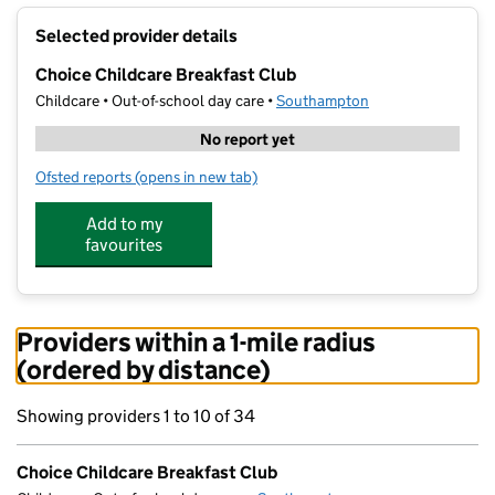
+
Selected provider details
−
Choice Childcare Breakfast Club
Childcare • Out-of-school day care •
Southampton
No report yet
Ofsted reports
(opens in new tab)
for Choice Childcare Breakfast Club
Add to my
favourites
Providers within a 1-mile radius
(ordered by distance)
Showing providers 1 to 10 of 34
Choice Childcare Breakfast Club