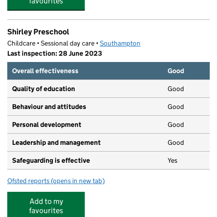
favourites
Shirley Preschool
Childcare • Sessional day care •
Southampton
Last inspection: 28 June 2023
Overall effectiveness
Good
Quality of education
Good
Behaviour and attitudes
Good
Personal development
Good
Leadership and management
Good
Safeguarding is effective
Yes
Ofsted reports
(opens in new tab)
for Shirley Preschool
Add to my
favourites