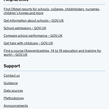
Find Ofsted reports for schools, colleges, childminders, nurseries,
children’s homes and more
Get information about schools – GOV.UK
School admissions – GOV.UK
Compare school performance – GOV.UK
Get help with childcare – GOV.UK
Find a course (Apprenticeships, 14 to 19 education and training for
work) – GOV.UK
Support
Contact us
Guidance
Data sources
Methodology
Announcements