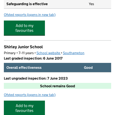
Safeguarding is effective
Yes
Ofsted reports
(opens in new tab)
for Shirley Infant School
Add to my
favourites
Shirley Junior School
Primary • 7–11 years •
School website
(opens in new tab)
•
Southampton
Last graded inspection: 6 June 2017
Overall effectiveness
Good
Last ungraded inspection: 7 June 2023
School remains Good
Ofsted reports
(opens in new tab)
for Shirley Junior School
Add to my
favourites