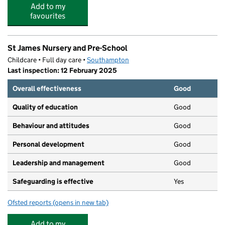
Add to my
favourites
St James Nursery and Pre-School
Childcare • Full day care •
Southampton
Last inspection: 12 February 2025
Overall effectiveness
Good
Quality of education
Good
Behaviour and attitudes
Good
Personal development
Good
Leadership and management
Good
Safeguarding is effective
Yes
Ofsted reports
(opens in new tab)
for St James Nursery and Pre-School
Add to my