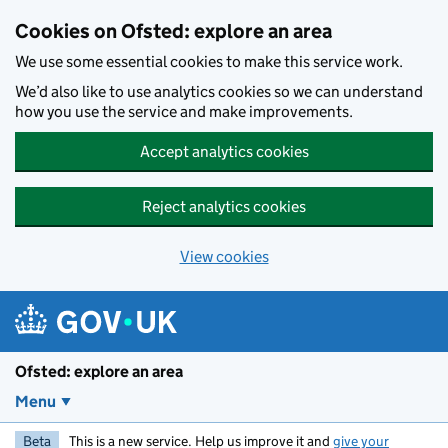
Skip to main content
Cookies on Ofsted: explore an area
We use some essential cookies to make this service work.
We’d also like to use analytics cookies so we can understand
how you use the service and make improvements.
Accept analytics cookies
Reject analytics cookies
View cookies
Ofsted: explore an area
Menu
Beta
This is a new service. Help us improve it and
give your