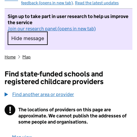
feedback (opens in new tab)
.
Read the latest updates
Sign up to take part in user research to help us improve
the service
Join our research panel (opens in new tab)
Hide message
Hide message. I do not want to take part in r
Home
Map
Find state-funded schools and
registered childcare providers
Find another area or provider
!
The locations of providers on this page are
Information
approximate. We cannot publish the addresses of
some people and organisations.