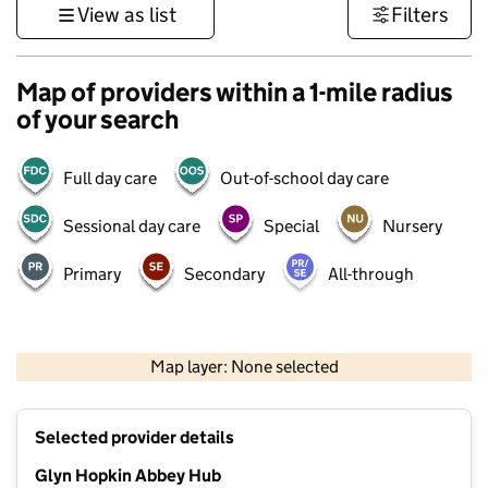
View as list
Filters
Map of providers within a 1-mile radius
of your search
Full day care
Out-of-school day care
Sessional day care
Special
Nursery
Primary
Secondary
All-through
500 m
3000 ft
Map layer: None selected
Contains OS data © Crown copyright and database rights 2026
+
Selected provider details
−
Glyn Hopkin Abbey Hub