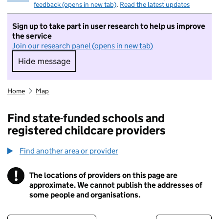
feedback (opens in new tab)
.
Read the latest updates
Sign up to take part in user research to help us improve
the service
Join our research panel (opens in new tab)
Hide message
Hide message. I do not want to take part in r
Home
Map
Find state-funded schools and
registered childcare providers
Find another area or provider
!
The locations of providers on this page are
Information
approximate. We cannot publish the addresses of
some people and organisations.