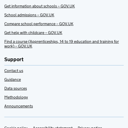
Get information about schools – GOV.UK
School admissions – GOV.UK
Compare school performance – GOV.UK
Get help with childcare – GOV.UK
Find a course (Apprenticeships, 14 to 19 education and training for
work) – GOV.UK
Support
Contact us
Guidance
Data sources
Methodology
Announcements