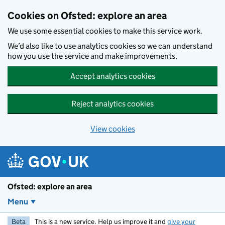
Skip to main content
Cookies on Ofsted: explore an area
We use some essential cookies to make this service work.
We’d also like to use analytics cookies so we can understand
how you use the service and make improvements.
Accept analytics cookies
Reject analytics cookies
View cookies
Ofsted: explore an area
Menu
Beta
This is a new service. Help us improve it and
give your