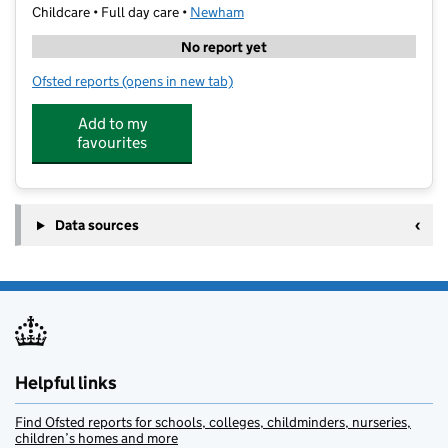
Childcare • Full day care •
Newham
No report yet
Ofsted reports
(opens in new tab)
for Glyn Hopkin Abbey Hub
Add to my
favourites
Data sources
Helpful links
Find Ofsted reports for schools, colleges, childminders, nurseries,
children’s homes and more