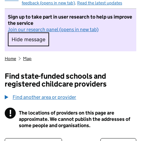
feedback (opens in new tab)
.
Read the latest updates
Sign up to take part in user research to help us improve
the service
Join our research panel (opens in new tab)
Hide message
Hide message. I do not want to take part in r
Home
Map
Find state-funded schools and
registered childcare providers
Find another area or provider
!
The locations of providers on this page are
Information
approximate. We cannot publish the addresses of
some people and organisations.