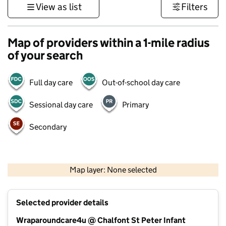
View as list
Filters
Map of providers within a 1-mile radius
of your search
Full day care
Out-of-school day care
Sessional day care
Primary
Secondary
500 m
3000 ft
Map layer: None selected
Contains OS data © Crown copyright and database rights 2026
+
Selected provider details
−
Wraparoundcare4u @ Chalfont St Peter Infant