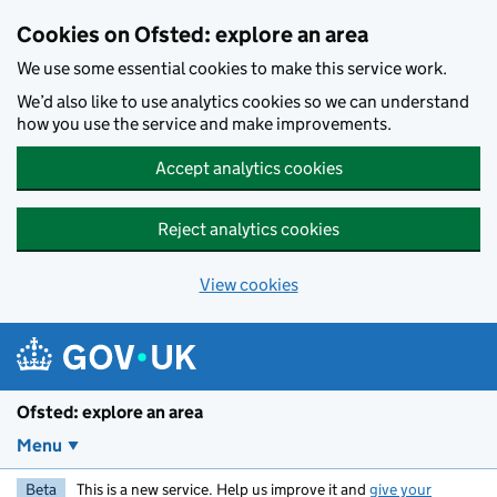
Skip to main content
Cookies on Ofsted: explore an area
We use some essential cookies to make this service work.
We’d also like to use analytics cookies so we can understand
how you use the service and make improvements.
Accept analytics cookies
Reject analytics cookies
View cookies
Ofsted: explore an area
Menu
Beta
This is a new service. Help us improve it and
give your