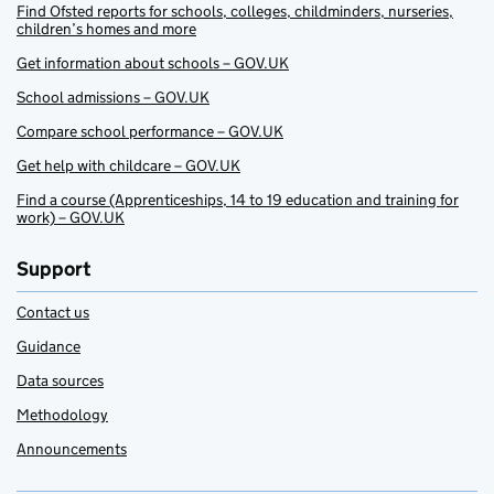
Find Ofsted reports for schools, colleges, childminders, nurseries,
children’s homes and more
Get information about schools – GOV.UK
School admissions – GOV.UK
Compare school performance – GOV.UK
Get help with childcare – GOV.UK
Find a course (Apprenticeships, 14 to 19 education and training for
work) – GOV.UK
Support
Contact us
Guidance
Data sources
Methodology
Announcements