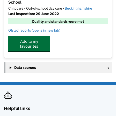
School
Childcare • Out-of-school day care •
Buckinghamshire
Last inspection: 29 June 2022
Quality and standards were met
Ofsted reports
(opens in new tab)
for Wraparoundcare4u @ Chalfont St Peter Infant S
Add to my
favourites
Data sources
Helpful links