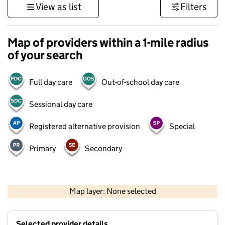
View as list
Filters
Map of providers within a 1-mile radius
of your search
Full day care
Out-of-school day care
Sessional day care
Registered alternative provision
Special
Primary
Secondary
1 km
3000 ft
Map layer: None selected
Contains OS data © Crown copyright and database rights 2026
+
Selected provider details