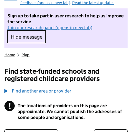
feedback (opens in new tab)
.
Read the latest updates
Sign up to take part in user research to help us improve
the service
Join our research panel (opens in new tab)
Hide message
Hide message. I do not want to take part in r
Home
Map
Find state-funded schools and
registered childcare providers
Find another area or provider
!
The locations of providers on this page are
Information
approximate. We cannot publish the addresses of
some people and organisations.