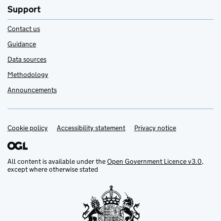
Support
Contact us
Guidance
Data sources
Methodology
Announcements
Cookie policy
Support links
Accessibility statement
Privacy notice
All content is available under the
Open Government Licence v3.0
,
except where otherwise stated