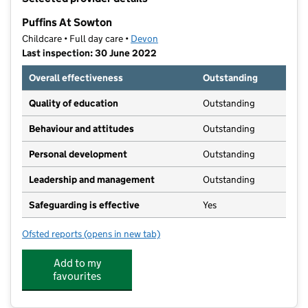
−
Puffins At Sowton
Childcare • Full day care •
Devon
Last inspection: 30 June 2022
Overall effectiveness
Outstanding
Quality of education
Outstanding
Behaviour and attitudes
Outstanding
Personal development
Outstanding
Leadership and management
Outstanding
Safeguarding is effective
Yes
Ofsted reports
(opens in new tab)
for Puffins At Sowton
Add to my
favourites