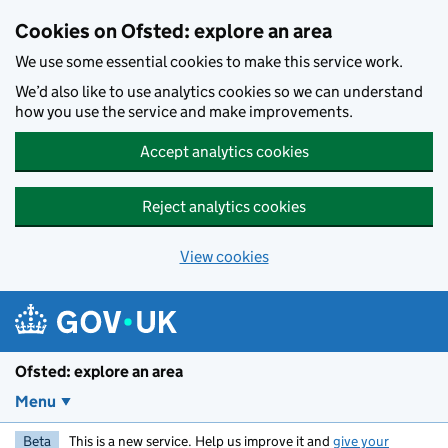
Skip to main content
Cookies on Ofsted: explore an area
We use some essential cookies to make this service work.
We’d also like to use analytics cookies so we can understand
how you use the service and make improvements.
Accept analytics cookies
Reject analytics cookies
View cookies
Ofsted: explore an area
Menu
Beta
This is a new service. Help us improve it and
give your