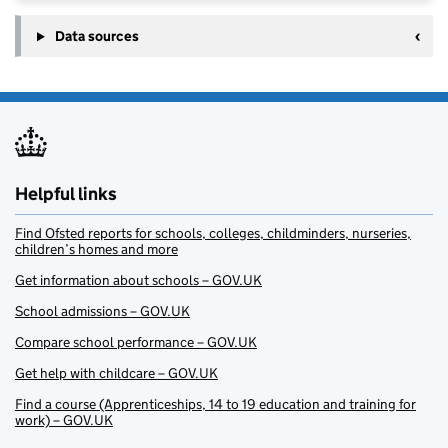
Data sources
Helpful links
Find Ofsted reports for schools, colleges, childminders, nurseries,
children’s homes and more
Get information about schools – GOV.UK
School admissions – GOV.UK
Compare school performance – GOV.UK
Get help with childcare – GOV.UK
Find a course (Apprenticeships, 14 to 19 education and training for
work) – GOV.UK