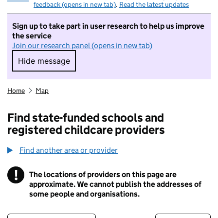
feedback (opens in new tab)
.
Read the latest updates
Sign up to take part in user research to help us improve
the service
Join our research panel (opens in new tab)
Hide message
Hide message. I do not want to take part in r
Home
Map
Find state-funded schools and
registered childcare providers
Find another area or provider
!
The locations of providers on this page are
Information
approximate. We cannot publish the addresses of
some people and organisations.