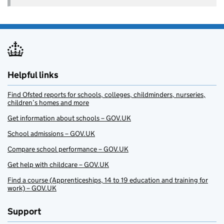
Helpful links
Find Ofsted reports for schools, colleges, childminders, nurseries,
children’s homes and more
Get information about schools – GOV.UK
School admissions – GOV.UK
Compare school performance – GOV.UK
Get help with childcare – GOV.UK
Find a course (Apprenticeships, 14 to 19 education and training for
work) – GOV.UK
Support