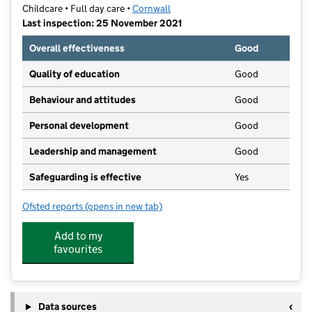
Childcare • Full day care •
Cornwall
Last inspection: 25 November 2021
Overall effectiveness
Good
Quality of education
Good
Behaviour and attitudes
Good
Personal development
Good
Leadership and management
Good
Safeguarding is effective
Yes
Ofsted reports
(opens in new tab)
for Smart Start Preschool
Add to my
favourites
Data sources