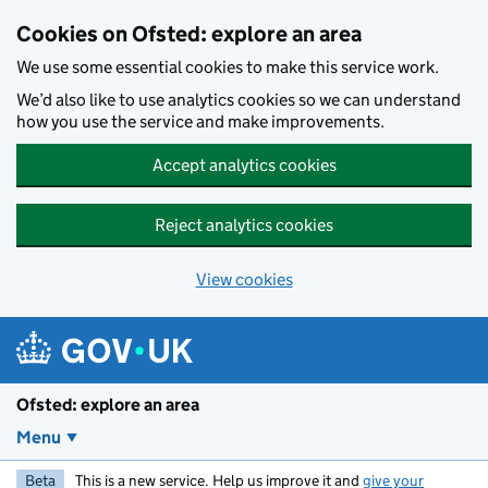
Skip to main content
Cookies on Ofsted: explore an area
We use some essential cookies to make this service work.
We’d also like to use analytics cookies so we can understand
how you use the service and make improvements.
Accept analytics cookies
Reject analytics cookies
View cookies
Ofsted: explore an area
Menu
Beta
This is a new service. Help us improve it and
give your