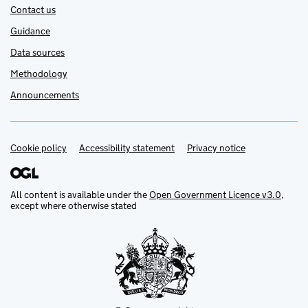
Contact us
Guidance
Data sources
Methodology
Announcements
Cookie policy
Support links
Accessibility statement
Privacy notice
All content is available under the
Open Government Licence v3.0
,
except where otherwise stated