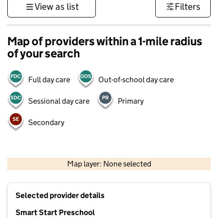
View as list
Filters
Map of providers within a 1-mile radius
of your search
Full day care
Out-of-school day care
Sessional day care
Primary
Secondary
1 km
3000 ft
Map layer: None selected
Contains OS data © Crown copyright and database rights 2026
+
Selected provider details
−
Smart Start Preschool