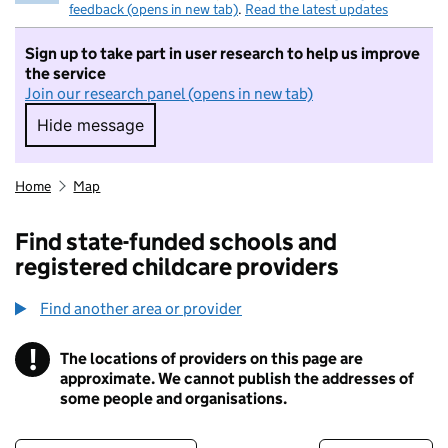
feedback (opens in new tab)
.
Read the latest updates
Sign up to take part in user research to help us improve
the service
Join our research panel (opens in new tab)
Hide message
Hide message. I do not want to take part in r
Home
Map
Find state-funded schools and
registered childcare providers
Find another area or provider
!
The locations of providers on this page are
Information
approximate. We cannot publish the addresses of
some people and organisations.