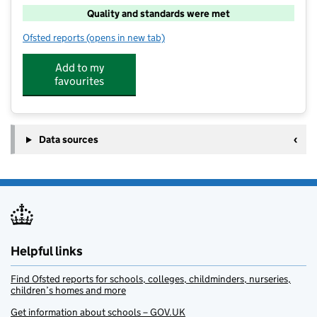
Quality and standards were met
Ofsted reports
(opens in new tab)
for Super Camps At Glenesk School
Add to my
favourites
Data sources
Helpful links
Find Ofsted reports for schools, colleges, childminders, nurseries,
children’s homes and more
Get information about schools – GOV.UK