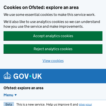
Skip to main content
Cookies on Ofsted: explore an area
We use some essential cookies to make this service work.
We’d also like to use analytics cookies so we can understand
how you use the service and make improvements.
Accept analytics cookies
Reject analytics cookies
View cookies
Ofsted: explore an area
Menu
Beta
This is a new service. Help us improve it and
give your