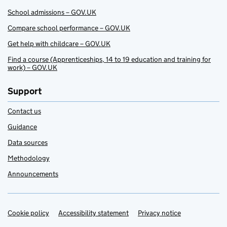
School admissions – GOV.UK
Compare school performance – GOV.UK
Get help with childcare – GOV.UK
Find a course (Apprenticeships, 14 to 19 education and training for
work) – GOV.UK
Support
Contact us
Guidance
Data sources
Methodology
Announcements
Cookie policy
Support links
Accessibility statement
Privacy notice