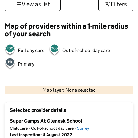
View as list
Filters
Map of providers within a 1-mile radius
of your search
Full day care
Out-of-school day care
Primary
1 km
3000 ft
Map layer: None selected
Contains OS data © Crown copyright and database rights 2026
+
Selected provider details
−
Super Camps At Glenesk School
Childcare • Out-of-school day care •
Surrey
Last inspection: 4 August 2022