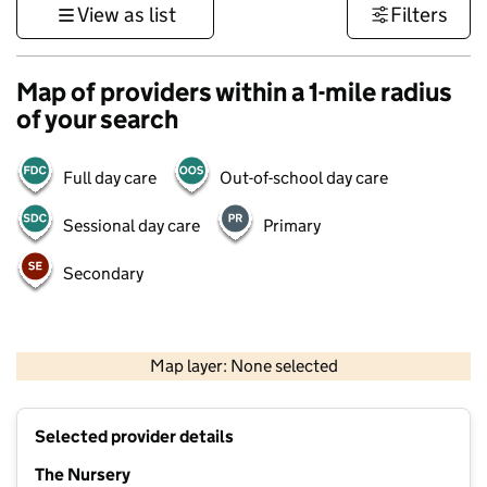
View as list
Filters
Map of providers within a 1-mile radius
of your search
Full day care
Out-of-school day care
Sessional day care
Primary
Secondary
500 m
3000 ft
Map layer: None selected
Contains OS data © Crown copyright and database rights 2026
+
Selected provider details
−
The Nursery