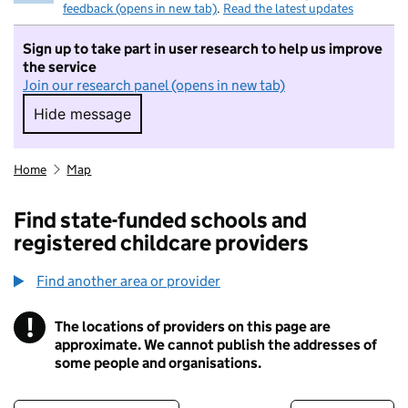
feedback (opens in new tab)
.
Read the latest updates
Sign up to take part in user research to help us improve
the service
Join our research panel (opens in new tab)
Hide message
Hide message. I do not want to take part in r
Home
Map
Find state-funded schools and
registered childcare providers
Find another area or provider
!
The locations of providers on this page are
Information
approximate. We cannot publish the addresses of
some people and organisations.