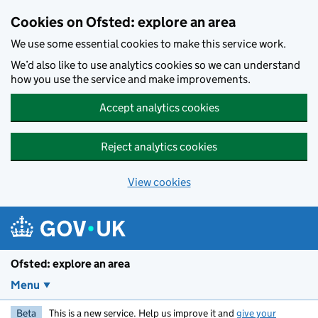
Skip to main content
Cookies on Ofsted: explore an area
We use some essential cookies to make this service work.
We’d also like to use analytics cookies so we can understand
how you use the service and make improvements.
Accept analytics cookies
Reject analytics cookies
View cookies
Ofsted: explore an area
Menu
Beta
This is a new service. Help us improve it and
give your