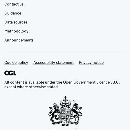
Contact us
Guidance
Data sources
Methodology
Announcements
Cookie policy
Support links
Accessibility statement
Privacy notice
All content is available under the
Open Government Licence v3.0
,
except where otherwise stated