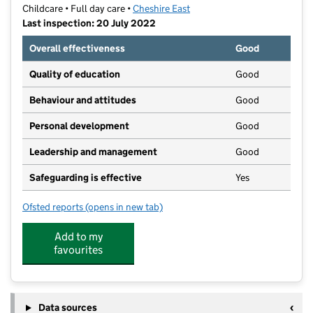
Childcare • Full day care •
Cheshire East
Last inspection: 20 July 2022
Overall effectiveness
Good
Quality of education
Good
Behaviour and attitudes
Good
Personal development
Good
Leadership and management
Good
Safeguarding is effective
Yes
Ofsted reports
(opens in new tab)
for The Nursery
Add to my
favourites
Data sources