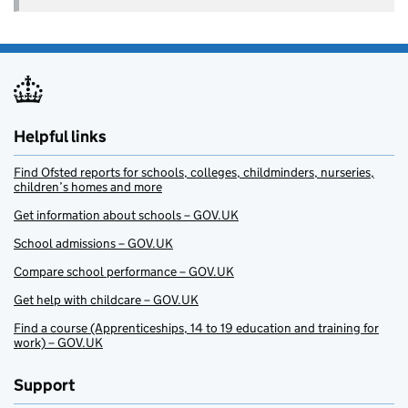
Helpful links
Find Ofsted reports for schools, colleges, childminders, nurseries,
children’s homes and more
Get information about schools – GOV.UK
School admissions – GOV.UK
Compare school performance – GOV.UK
Get help with childcare – GOV.UK
Find a course (Apprenticeships, 14 to 19 education and training for
work) – GOV.UK
Support