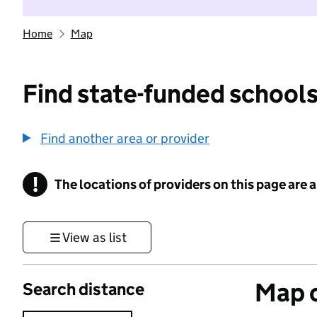
Home
Map
Find state-funded schools
Find another area or provider
!
The locations of providers on this page are
Information
View as list
Map o
Search distance