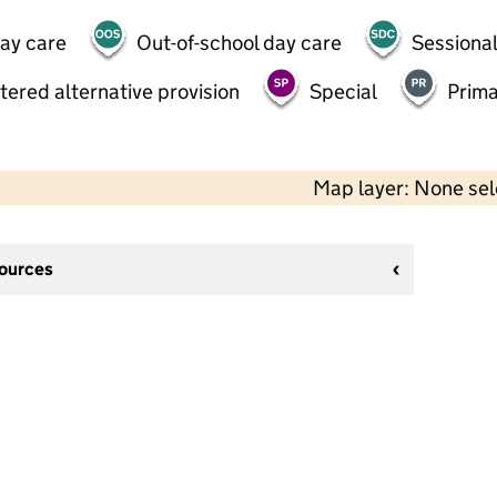
day care
Out-of-school day care
Sessional
tered alternative provision
Special
Prima
Map layer: None se
sources