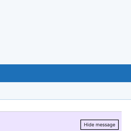
Hide message
Hide message.