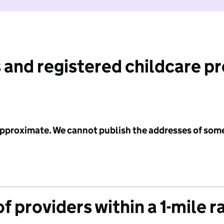
 and registered childcare p
 approximate. We cannot publish the addresses of som
f providers within a 1-mile r