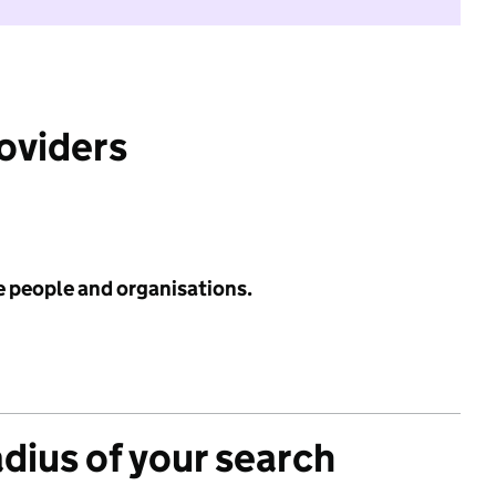
roviders
e people and organisations.
adius of your search