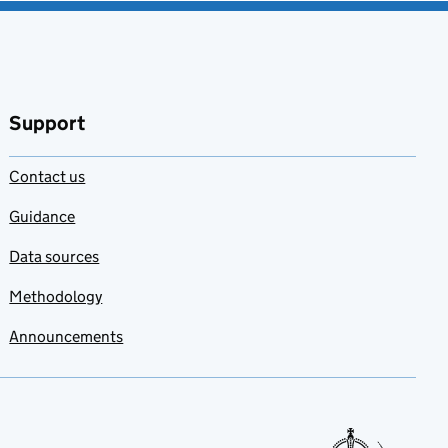
Support
Contact us
Guidance
Data sources
Methodology
Announcements