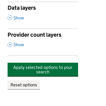
Data layers
,
Show
Provider count layers
,
Show
Apply selected options to your
search
Reset options