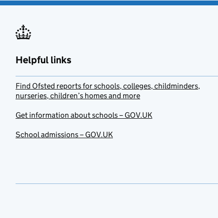
Helpful links
Find Ofsted reports for schools, colleges, childminders,
nurseries, children’s homes and more
Get information about schools – GOV.UK
School admissions – GOV.UK