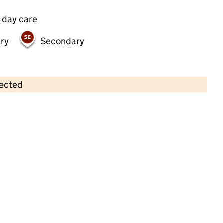
 day care
ry
Secondary
lected
Contains OS data © Crown copyright and database rights 2026
×
Rainbow Bright Day Care
Childcare • Full day care •
Suffolk
Last inspection: 20 January 2025
Overall effectiveness
Good
Quality of education
Good
Behaviour and attitudes
Good