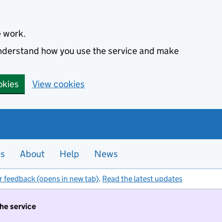
e work.
 understand how you use the service and make
okies
View cookies
es
About
Help
News
r feedback (opens in new tab)
.
Read the latest updates
the service