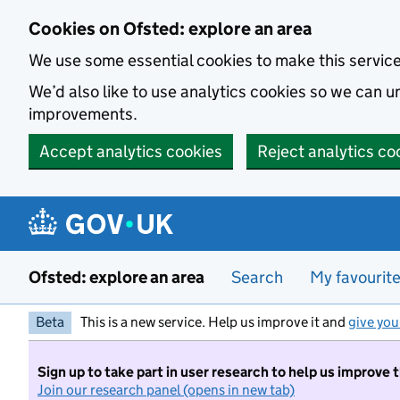
Skip to main content
Cookies on Ofsted: explore an area
We use some essential cookies to make this servic
We’d also like to use analytics cookies so we can
improvements.
Accept analytics cookies
Reject analytics co
Ofsted: explore an area
Search
My favourit
Beta
This is a new service. Help us improve it and
give you
Sign up to take part in user research to help us improve 
Join our research panel (opens in new tab)