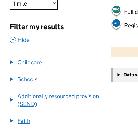
Full 
Regis
Filter my results
,
Hide
500 m
2000 ft
Childcare
+
Data 
−
Schools
Additionally resourced provision
(SEND)
Faith