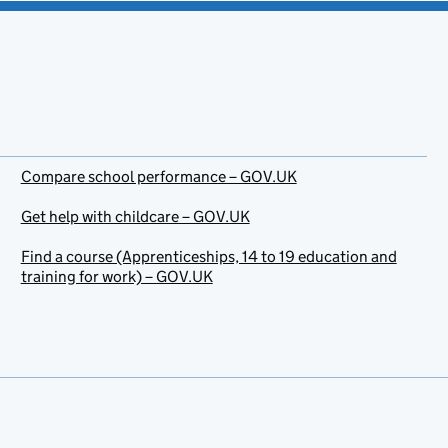
Compare school performance – GOV.UK
Get help with childcare – GOV.UK
Find a course (Apprenticeships, 14 to 19 education and
training for work) – GOV.UK