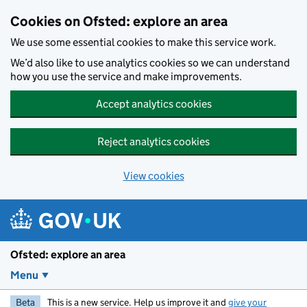
Skip to main content
Cookies on Ofsted: explore an area
We use some essential cookies to make this service work.
We’d also like to use analytics cookies so we can understand
how you use the service and make improvements.
Accept analytics cookies
Reject analytics cookies
View cookies
Ofsted: explore an area
Menu
Beta
This is a new service. Help us improve it and
give your