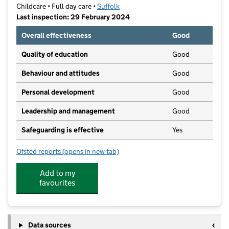
Childcare • Full day care •
Suffolk
Last inspection: 29 February 2024
Overall effectiveness
Good
Quality of education
Good
Behaviour and attitudes
Good
Personal development
Good
Leadership and management
Good
Safeguarding is effective
Yes
Ofsted reports
(opens in new tab)
for Busy Bees Day Nursery at Ipswich Pinewood
Add to my
favourites
Data sources