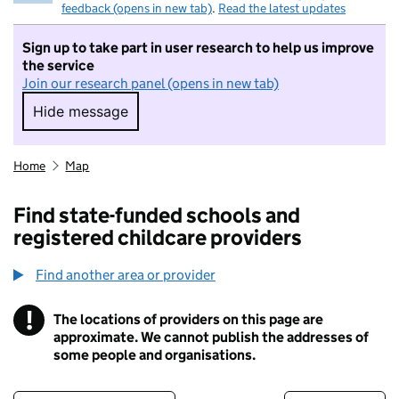
feedback (opens in new tab)
.
Read the latest updates
Sign up to take part in user research to help us improve
the service
Join our research panel (opens in new tab)
Hide message
Hide message. I do not want to take part in r
Home
Map
Find state-funded schools and
registered childcare providers
Find another area or provider
!
The locations of providers on this page are
Information
approximate. We cannot publish the addresses of
some people and organisations.