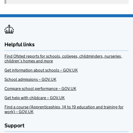
Helpful links
Find Ofsted reports for schools, colleges, childminders, nurseries,
children’s homes and more
Get information about schools – GOV.UK
School admissions – GOV.UK
Compare school performance – GOV.UK
Get help with childcare – GOV.UK
Find a course (Apprenticeships, 14 to 19 education and training for
work) – GOV.UK
Support