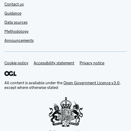
Contact us
Guidance
Data sources
Methodology
Announcements
Cookie policy
Support links
Accessibility statement
Privacy notice
All content is available under the
Open Government Licence v3.0
,
except where otherwise stated