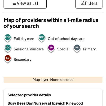
View as list
Filters
Map of providers within a 1-mile radius
of your search
Full day care
Out-of-school day care
Sessional day care
Special
Primary
Secondary
500 m
3000 ft
Map layer: None selected
Contains OS data © Crown copyright and database rights 2026
+
Selected provider details
−
Busy Bees Day Nursery at Ipswich Pinewood