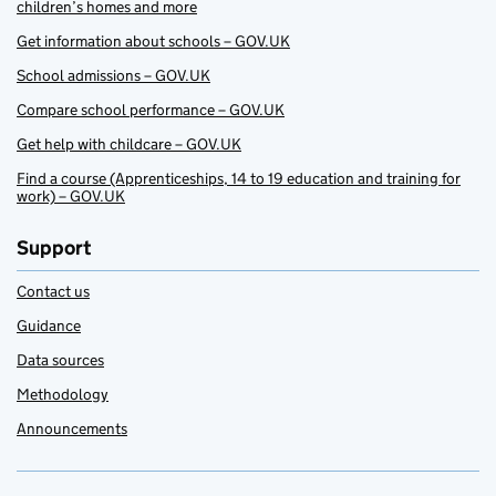
children’s homes and more
Get information about schools – GOV.UK
School admissions – GOV.UK
Compare school performance – GOV.UK
Get help with childcare – GOV.UK
Find a course (Apprenticeships, 14 to 19 education and training for
work) – GOV.UK
Support
Contact us
Guidance
Data sources
Methodology
Announcements