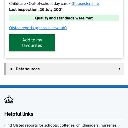
Childcare • Out-of-school day care •
Gloucestershire
Last inspection: 26 July 2021
Quality and standards were met
Ofsted reports
(opens in new tab)
for Atlas Camps Woodmancote
Add to my
favourites
Data sources
Helpful links
Find Ofsted reports for schools, colleges, childminders, nurseries,