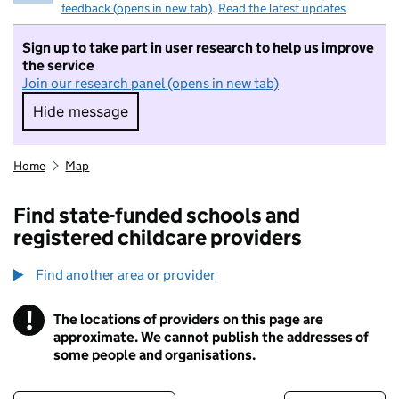
feedback (opens in new tab)
.
Read the latest updates
Sign up to take part in user research to help us improve
the service
Join our research panel (opens in new tab)
Hide message
Hide message. I do not want to take part in r
Home
Map
Find state-funded schools and
registered childcare providers
Find another area or provider
!
The locations of providers on this page are
Information
approximate. We cannot publish the addresses of
some people and organisations.