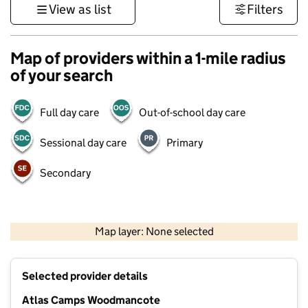
View as list
Filters
Map of providers within a 1-mile radius
of your search
Full day care
Out-of-school day care
Sessional day care
Primary
Secondary
500 m
3000 ft
Map layer: None selected
Contains OS data © Crown copyright and database rights 2026
+
Selected provider details
−
Atlas Camps Woodmancote