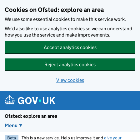
Skip to main content
Cookies on Ofsted: explore an area
We use some essential cookies to make this service work.
We’d also like to use analytics cookies so we can understand
how you use the service and make improvements.
Accept analytics cookies
Reject analytics cookies
View cookies
Ofsted: explore an area
Menu
Beta
This is a new service. Help us improve it and
give your