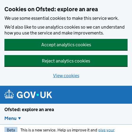
Skip to main content
Cookies on Ofsted: explore an area
We use some essential cookies to make this service work.
We’d also like to use analytics cookies so we can understand
how you use the service and make improvements.
Accept analytics cookies
Reject analytics cookies
View cookies
Ofsted: explore an area
Menu
Beta
This is a new service. Help us improve it and
give your