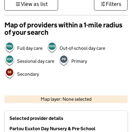
View as list
Filters
Map of providers within a 1-mile radius
of your search
Full day care
Out-of-school day care
Sessional day care
Primary
Secondary
500 m
3000 ft
Map layer: None selected
Contains OS data © Crown copyright and database rights 2026
+
Selected provider details
−
Partou Euxton Day Nursery & Pre-School