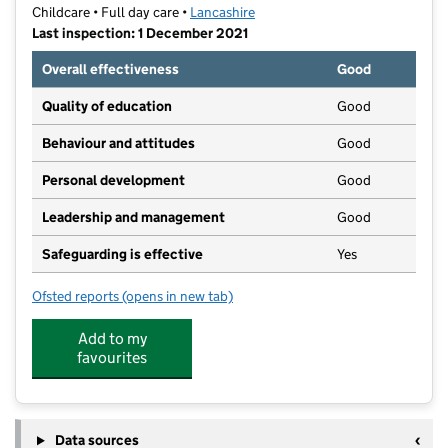
Childcare • Full day care •
Lancashire
Last inspection: 1 December 2021
Overall effectiveness
Good
Quality of education
Good
Behaviour and attitudes
Good
Personal development
Good
Leadership and management
Good
Safeguarding is effective
Yes
Ofsted reports
(opens in new tab)
for Partou Euxton Day Nursery & Pre-School
Add to my
favourites
Data sources