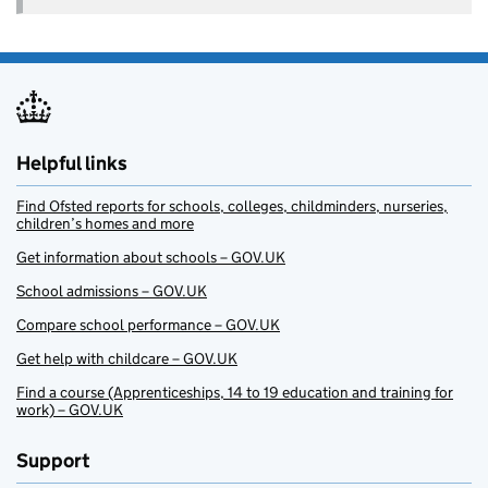
Helpful links
Find Ofsted reports for schools, colleges, childminders, nurseries,
children’s homes and more
Get information about schools – GOV.UK
School admissions – GOV.UK
Compare school performance – GOV.UK
Get help with childcare – GOV.UK
Find a course (Apprenticeships, 14 to 19 education and training for
work) – GOV.UK
Support