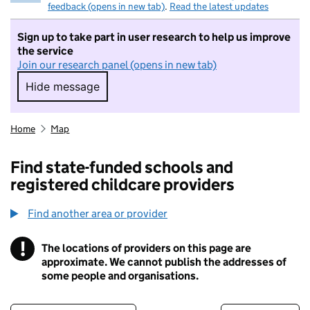
feedback (opens in new tab)
.
Read the latest updates
Sign up to take part in user research to help us improve
the service
Join our research panel (opens in new tab)
Hide message
Hide message. I do not want to take part in r
Home
Map
Find state-funded schools and
registered childcare providers
Find another area or provider
!
The locations of providers on this page are
Information
approximate. We cannot publish the addresses of
some people and organisations.