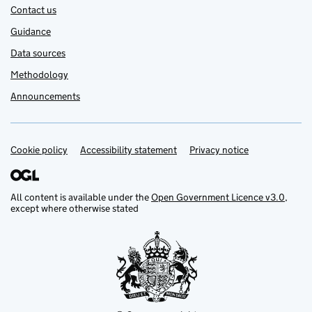
Contact us
Guidance
Data sources
Methodology
Announcements
Cookie policy
Support links
Accessibility statement
Privacy notice
All content is available under the
Open Government Licence v3.0
,
except where otherwise stated