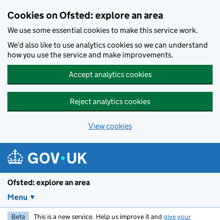
Skip to main content
Cookies on Ofsted: explore an area
We use some essential cookies to make this service work.
We’d also like to use analytics cookies so we can understand
how you use the service and make improvements.
Accept analytics cookies
Reject analytics cookies
View cookies
Ofsted: explore an area
Menu
Beta
This is a new service. Help us improve it and
give your