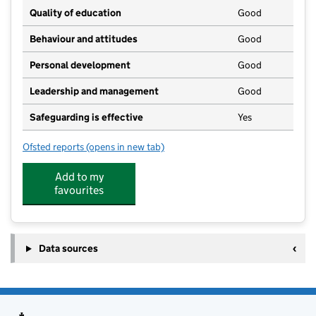
Quality of education
Good
Behaviour and attitudes
Good
Personal development
Good
Leadership and management
Good
Safeguarding is effective
Yes
Ofsted reports
(opens in new tab)
for Stepping Stones Nursery
Add to my
favourites
Data sources