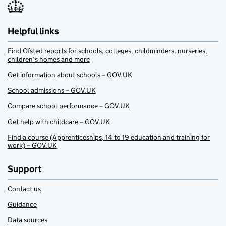
Helpful links
Find Ofsted reports for schools, colleges, childminders, nurseries,
children’s homes and more
Get information about schools – GOV.UK
School admissions – GOV.UK
Compare school performance – GOV.UK
Get help with childcare – GOV.UK
Find a course (Apprenticeships, 14 to 19 education and training for
work) – GOV.UK
Support
Contact us
Guidance
Data sources