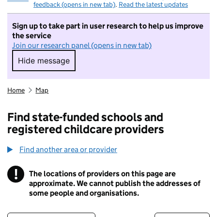
feedback (opens in new tab)
.
Read the latest updates
Sign up to take part in user research to help us improve
the service
Join our research panel (opens in new tab)
Hide message
Hide message. I do not want to take part in r
Home
Map
Find state-funded schools and
registered childcare providers
Find another area or provider
!
The locations of providers on this page are
Information
approximate. We cannot publish the addresses of
some people and organisations.