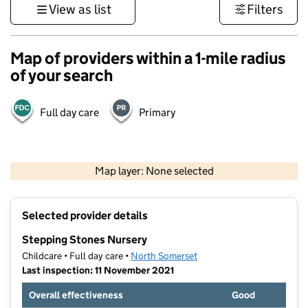
View as list
Filters
Map of providers within a 1-mile radius
of your search
Full day care
Primary
1 km
3000 ft
Map layer: None selected
Contains OS data © Crown copyright and database rights 2026
+
Selected provider details
−
Stepping Stones Nursery
Childcare • Full day care •
North Somerset
Last inspection: 11 November 2021
Overall effectiveness
Good