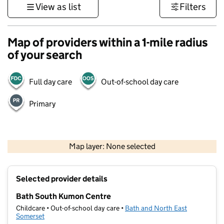
View as list
Filters
Map of providers within a 1-mile radius
of your search
Full day care
Out-of-school day care
Primary
1 km
3000 ft
Map layer: None selected
Contains OS data © Crown copyright and database rights 2026
+
Selected provider details
−
Bath South Kumon Centre
Childcare • Out-of-school day care •
Bath and North East
Somerset