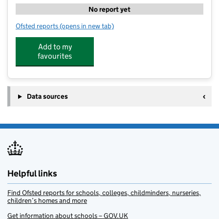
No report yet
Ofsted reports
(opens in new tab)
for Bath South Kumon Centre
Add to my
favourites
Data sources
Helpful links
Find Ofsted reports for schools, colleges, childminders, nurseries,
children’s homes and more
Get information about schools – GOV.UK