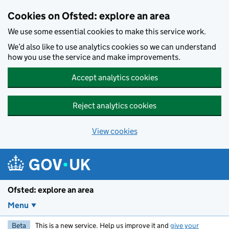
Skip to main content
Cookies on Ofsted: explore an area
We use some essential cookies to make this service work.
We’d also like to use analytics cookies so we can understand
how you use the service and make improvements.
Accept analytics cookies
Reject analytics cookies
View cookies
Ofsted: explore an area
Menu
Beta
This is a new service. Help us improve it and
give your