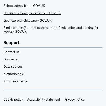
School admissions – GOV.UK
Compare school performance – GOV.UK
Get help with childcare – GOV.UK
Find a course (Apprenticeships, 14 to 19 education and training for
work) – GOV.UK
Support
Contact us
Guidance
Data sources
Methodology
Announcements
Cookie policy
Support links
Accessibility statement
Privacy notice