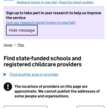
feedback (opens in new tab)
.
Read the latest updates
Sign up to take part in user research to help us improve
the service
Join our research panel (opens in new tab)
Hide message
Hide message. I do not want to take part in r
Home
Map
Find state-funded schools and
registered childcare providers
Find another area or provider
!
The locations of providers on this page are
Information
approximate. We cannot publish the addresses of
some people and organisations.