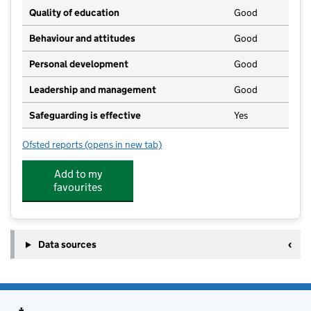
Quality of education
Good
Behaviour and attitudes
Good
Personal development
Good
Leadership and management
Good
Safeguarding is effective
Yes
Ofsted reports
(opens in new tab)
for Leaps & Bounds Ellel
Add to my
favourites
Data sources