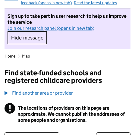
feedback (opens in new tab)
.
Read the latest updates
Sign up to take part in user research to help us improve
the service
Join our research panel (opens in new tab)
Hide message
Hide message. I do not want to take part in r
Home
Map
Find state-funded schools and
registered childcare providers
Find another area or provider
!
The locations of providers on this page are
Information
approximate. We cannot publish the addresses of
some people and organisations.