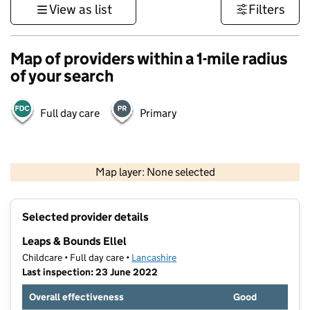
View as list
Filters
Map of providers within a 1-mile radius
of your search
Full day care
Primary
500 m
3000 ft
Map layer: None selected
Contains OS data © Crown copyright and database rights 2026
+
Selected provider details
−
Leaps & Bounds Ellel
Childcare • Full day care •
Lancashire
Last inspection: 23 June 2022
Overall effectiveness
Good