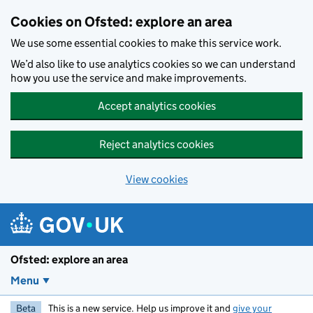
Skip to main content
Cookies on Ofsted: explore an area
We use some essential cookies to make this service work.
We’d also like to use analytics cookies so we can understand
how you use the service and make improvements.
Accept analytics cookies
Reject analytics cookies
View cookies
Ofsted: explore an area
Menu
Beta
This is a new service. Help us improve it and
give your