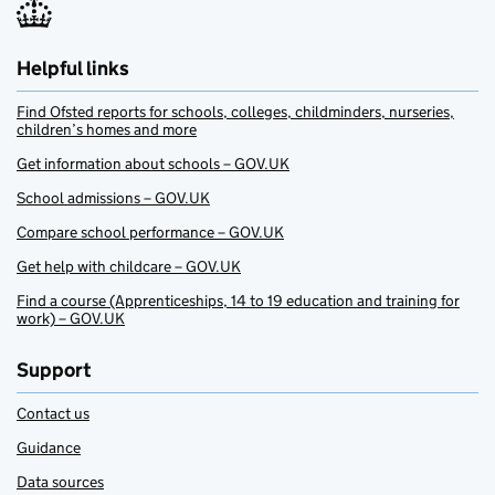
Helpful links
Find Ofsted reports for schools, colleges, childminders, nurseries,
children’s homes and more
Get information about schools – GOV.UK
School admissions – GOV.UK
Compare school performance – GOV.UK
Get help with childcare – GOV.UK
Find a course (Apprenticeships, 14 to 19 education and training for
work) – GOV.UK
Support
Contact us
Guidance
Data sources