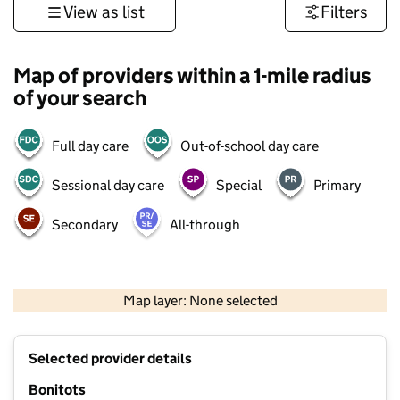
View as list
Filters
Map of providers within a 1-mile radius
of your search
Full day care
Out-of-school day care
Sessional day care
Special
Primary
Secondary
All-through
500 m
3000 ft
Map layer: None selected
Contains OS data © Crown copyright and database rights 2026
+
Selected provider details
−
Bonitots