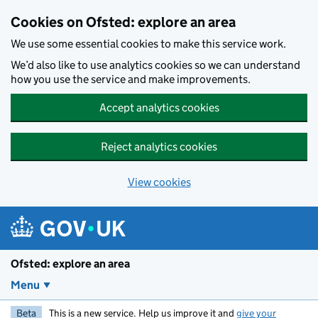
Skip to main content
Cookies on Ofsted: explore an area
We use some essential cookies to make this service work.
We’d also like to use analytics cookies so we can understand
how you use the service and make improvements.
Accept analytics cookies
Reject analytics cookies
View cookies
Ofsted: explore an area
Menu
Beta
This is a new service. Help us improve it and
give your