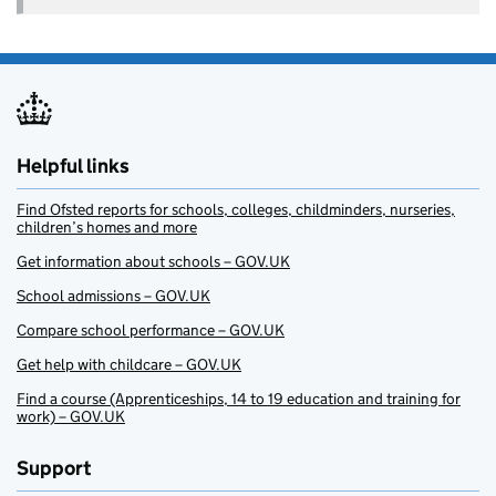
Helpful links
Find Ofsted reports for schools, colleges, childminders, nurseries,
children’s homes and more
Get information about schools – GOV.UK
School admissions – GOV.UK
Compare school performance – GOV.UK
Get help with childcare – GOV.UK
Find a course (Apprenticeships, 14 to 19 education and training for
work) – GOV.UK
Support