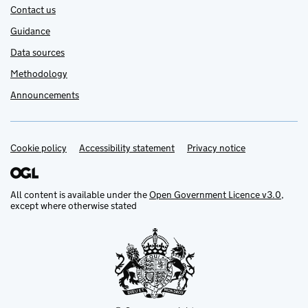
Contact us
Guidance
Data sources
Methodology
Announcements
Cookie policy
Support links
Accessibility statement
Privacy notice
All content is available under the
Open Government Licence v3.0
,
except where otherwise stated