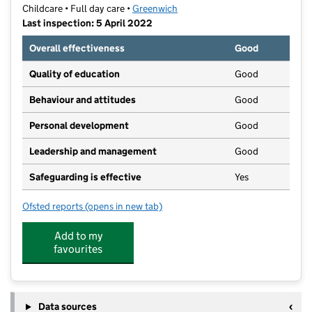
Childcare • Full day care •
Greenwich
Last inspection: 5 April 2022
Overall effectiveness
Good
Quality of education
Good
Behaviour and attitudes
Good
Personal development
Good
Leadership and management
Good
Safeguarding is effective
Yes
Ofsted reports
(opens in new tab)
for Bonitots
Add to my
favourites
Data sources