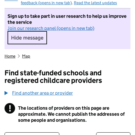
feedback (opens in new tab)
.
Read the latest updates
Sign up to take part in user research to help us improve
the service
Join our research panel (opens in new tab)
Hide message
Hide message. I do not want to take part in r
Home
Map
Find state-funded schools and
registered childcare providers
Find another area or provider
!
The locations of providers on this page are
Information
approximate. We cannot publish the addresses of
some people and organisations.