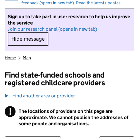
feedback (opens in new tab)
.
Read the latest updates
Sign up to take part in user research to help us improve
the service
Join our research panel (opens in new tab)
Hide message
Hide message. I do not want to take part in r
Home
Map
Find state-funded schools and
registered childcare providers
Find another area or provider
!
The locations of providers on this page are
Information
approximate. We cannot publish the addresses of
some people and organisations.