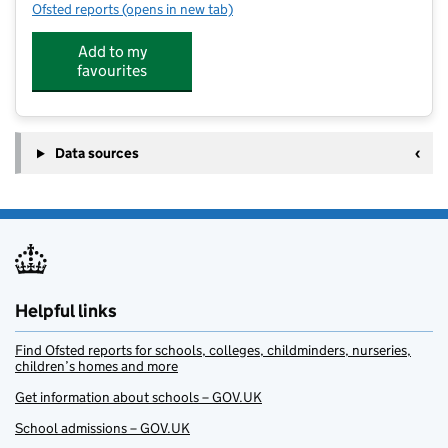
Ofsted reports
(opens in new tab)
for Junior Adventures Group @ Cotton End
Add to my
favourites
Data sources
Helpful links
Find Ofsted reports for schools, colleges, childminders, nurseries,
children’s homes and more
Get information about schools – GOV.UK
School admissions – GOV.UK