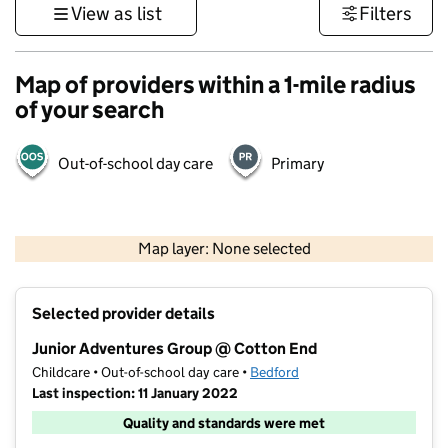
View as list
Filters
Map of providers within a 1-mile radius
of your search
Out-of-school day care
Primary
500 m
3000 ft
Map layer: None selected
Contains OS data © Crown copyright and database rights 2026
+
Selected provider details
−
Junior Adventures Group @ Cotton End
Childcare • Out-of-school day care •
Bedford
Last inspection: 11 January 2022
Quality and standards were met