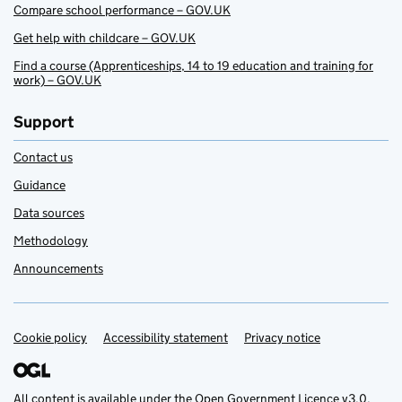
Compare school performance – GOV.UK
Get help with childcare – GOV.UK
Find a course (Apprenticeships, 14 to 19 education and training for
work) – GOV.UK
Support
Contact us
Guidance
Data sources
Methodology
Announcements
Cookie policy
Support links
Accessibility statement
Privacy notice
All content is available under the
Open Government Licence v3.0
,