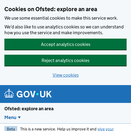
Skip to main content
Cookies on Ofsted: explore an area
We use some essential cookies to make this service work.
We’d also like to use analytics cookies so we can understand
how you use the service and make improvements.
Accept analytics cookies
Reject analytics cookies
View cookies
Ofsted: explore an area
Menu
Beta
This is a new service. Help us improve it and
give your