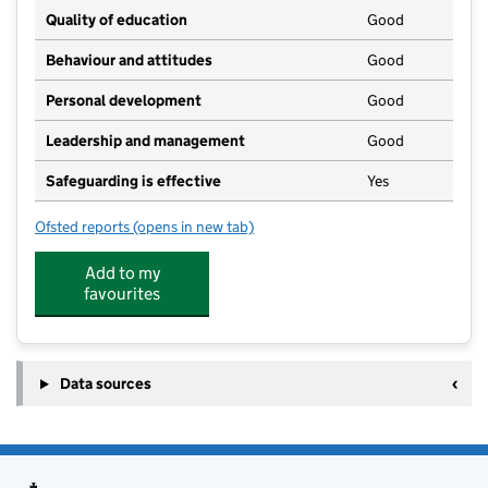
Quality of education
Good
Behaviour and attitudes
Good
Personal development
Good
Leadership and management
Good
Safeguarding is effective
Yes
Ofsted reports
(opens in new tab)
for Gislingham Playgroup And Pre School
Add to my
favourites
Data sources