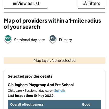
View as list
Filters
Map of providers within a 1-mile radius
of your search
Sessional day care
Primary
500 m
3000 ft
Map layer: None selected
Contains OS data © Crown copyright and database rights 2026
+
Selected provider details
−
Gislingham Playgroup And Pre School
Childcare • Sessional day care •
Suffolk
Last inspection: 19 May 2022
Overall effectiveness
Good