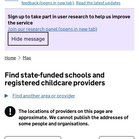
feedback (opens in new tab)
.
Read the latest updates
Sign up to take part in user research to help us improve
the service
Join our research panel (opens in new tab)
Hide message
Hide message. I do not want to take part in r
Home
Map
Find state-funded schools and
registered childcare providers
Find another area or provider
!
The locations of providers on this page are
Information
approximate. We cannot publish the addresses of
some people and organisations.