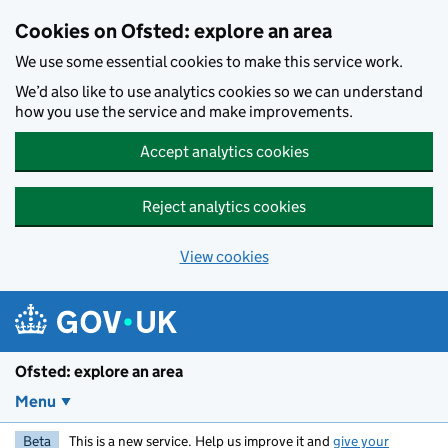
Skip to main content
Cookies on Ofsted: explore an area
We use some essential cookies to make this service work.
We’d also like to use analytics cookies so we can understand
how you use the service and make improvements.
Accept analytics cookies
Reject analytics cookies
View cookies
Ofsted: explore an area
Menu
Beta
This is a new service. Help us improve it and
give your