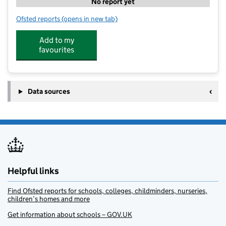
No report yet
Ofsted reports
(opens in new tab)
for Study Write @ Northowram
Add to my
favourites
Data sources
Helpful links
Find Ofsted reports for schools, colleges, childminders, nurseries,
children’s homes and more
Get information about schools – GOV.UK