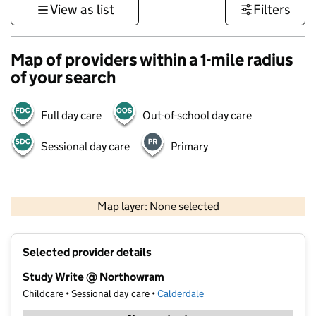
View as list
Filters
Map of providers within a 1-mile radius
of your search
Full day care
Out-of-school day care
Sessional day care
Primary
500 m
3000 ft
Map layer: None selected
Contains OS data © Crown copyright and database rights 2026
+
Selected provider details
−
Study Write @ Northowram
Childcare • Sessional day care •
Calderdale