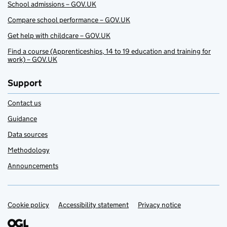
School admissions – GOV.UK
Compare school performance – GOV.UK
Get help with childcare – GOV.UK
Find a course (Apprenticeships, 14 to 19 education and training for
work) – GOV.UK
Support
Contact us
Guidance
Data sources
Methodology
Announcements
Cookie policy
Support links
Accessibility statement
Privacy notice