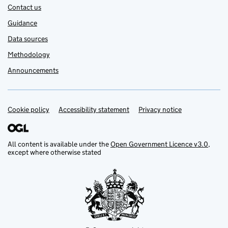
Contact us
Guidance
Data sources
Methodology
Announcements
Cookie policy
Support links
Accessibility statement
Privacy notice
All content is available under the
Open Government Licence v3.0
,
except where otherwise stated