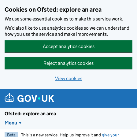
Skip to main content
Cookies on Ofsted: explore an area
We use some essential cookies to make this service work.
We’d also like to use analytics cookies so we can understand
how you use the service and make improvements.
Accept analytics cookies
Reject analytics cookies
View cookies
Ofsted: explore an area
Menu
Beta
This is a new service. Help us improve it and
give your