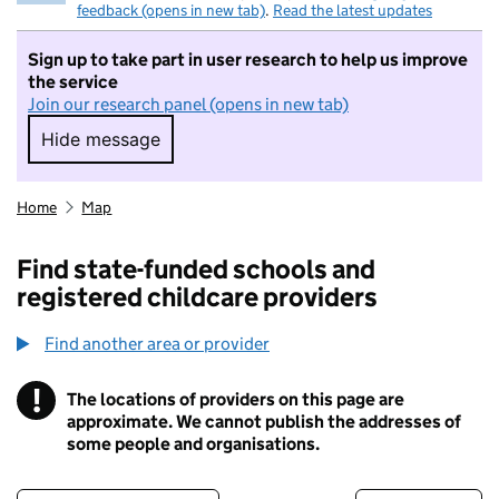
feedback (opens in new tab)
.
Read the latest updates
Sign up to take part in user research to help us improve
the service
Join our research panel (opens in new tab)
Hide message
Hide message. I do not want to take part in r
Home
Map
Find state-funded schools and
registered childcare providers
Find another area or provider
!
The locations of providers on this page are
Information
approximate. We cannot publish the addresses of
some people and organisations.