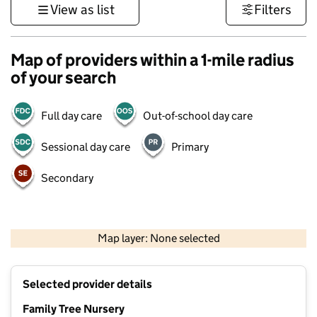
View as list
Filters
Map of providers within a 1-mile radius
of your search
Full day care
Out-of-school day care
Sessional day care
Primary
Secondary
500 m
3000 ft
Map layer: None selected
Contains OS data © Crown copyright and database rights 2026
+
Selected provider details
−
Family Tree Nursery