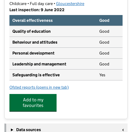
Childcare • Full day care •
Gloucestershire
Last inspection: 9 June 2022
Overall effectiveness
Good
Quality of education
Good
Behaviour and attitudes
Good
Personal development
Good
Leadership and management
Good
Safeguarding is effective
Yes
Ofsted reports
(opens in new tab)
for Family Tree Nursery
Add to my
favourites
Data sources