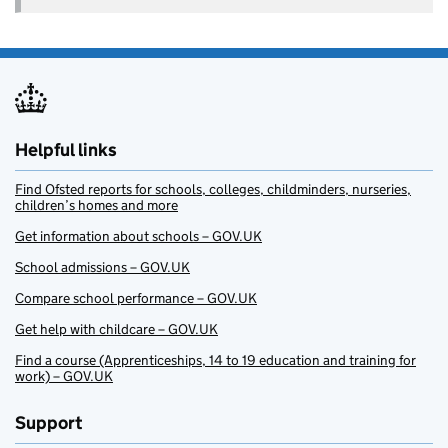
Helpful links
Find Ofsted reports for schools, colleges, childminders, nurseries,
children’s homes and more
Get information about schools – GOV.UK
School admissions – GOV.UK
Compare school performance – GOV.UK
Get help with childcare – GOV.UK
Find a course (Apprenticeships, 14 to 19 education and training for
work) – GOV.UK
Support