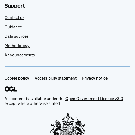
Support
Contact us
Guidance
Data sources
Methodology
Announcements
Cookie policy
Support links
Accessibility statement
Privacy notice
All content is available under the
Open Government Licence v3.0
,
except where otherwise stated