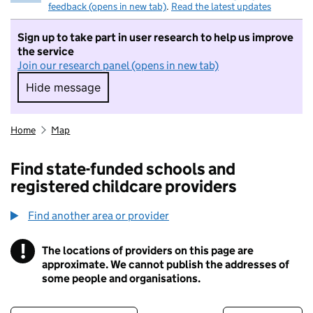
feedback (opens in new tab)
.
Read the latest updates
Sign up to take part in user research to help us improve
the service
Join our research panel (opens in new tab)
Hide message
Hide message. I do not want to take part in r
Home
Map
Find state-funded schools and
registered childcare providers
Find another area or provider
!
The locations of providers on this page are
Information
approximate. We cannot publish the addresses of
some people and organisations.