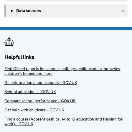
Data sources
Helpful links
Find Ofsted reports for schools, colleges, childminders, nurseries,
children’s homes and more
Get information about schools – GOV.UK
School admissions – GOV.UK
Compare school performance – GOV.UK
Get help with childcare – GOV.UK
Find a course (Apprenticeships, 14 to 19 education and training for
work) – GOV.UK