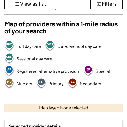
View as list
Filters
Map of providers within a 1-mile radius
of your search
Full day care
Out-of-school day care
Sessional day care
Registered alternative provision
Special
Nursery
Primary
Secondary
500 m
3000 ft
Map layer: None selected
Contains OS data © Crown copyright and database rights 2026
+
Selected provider details