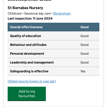
−
St Barnabas Nursery
Childcare • Sessional day care •
Birmingham
Last inspection: 11 June 2024
Overall effectiveness
Good
Quality of education
Good
Behaviour and attitudes
Good
Personal development
Good
Leadership and management
Good
Safeguarding is effective
Yes
Ofsted reports
(opens in new tab)
for St Barnabas Nursery
Add to my
favourites