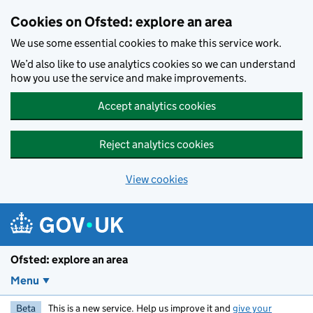
Skip to main content
Cookies on Ofsted: explore an area
We use some essential cookies to make this service work.
We’d also like to use analytics cookies so we can understand
how you use the service and make improvements.
Accept analytics cookies
Reject analytics cookies
View cookies
Ofsted: explore an area
Menu
Beta
This is a new service. Help us improve it and
give your