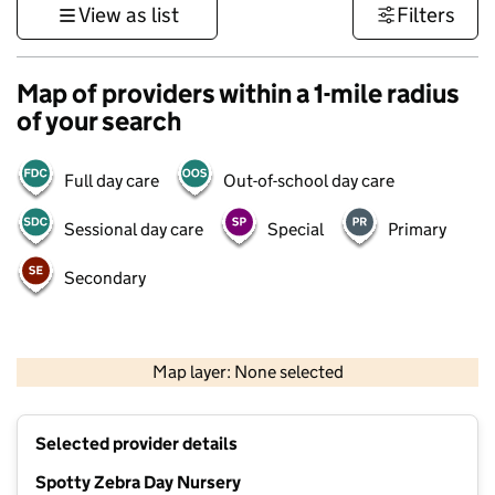
View as list
Filters
Map of providers within a 1-mile radius
of your search
Full day care
Out-of-school day care
Sessional day care
Special
Primary
Secondary
500 m
3000 ft
Map layer: None selected
Contains OS data © Crown copyright and database rights 2026
+
Selected provider details
−
Spotty Zebra Day Nursery