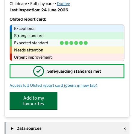
Childcare • Full day care •
Dudley
Last inspection: 24 June 2026
Ofsted report card:
Exceptional
Strong standard
Expected standard
Needs attention
Urgent improvement
✓
Safeguarding standards met
Access full Ofsted report card
(opens in new tab)
for Spotty Zebra Day Nursery
Add to my
favourites
Data sources