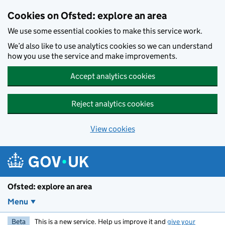
Skip to main content
Cookies on Ofsted: explore an area
We use some essential cookies to make this service work.
We’d also like to use analytics cookies so we can understand
how you use the service and make improvements.
Accept analytics cookies
Reject analytics cookies
View cookies
Ofsted: explore an area
Menu
Beta
This is a new service. Help us improve it and
give your