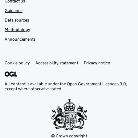
Contact us
Guidance
Data sources
Methodology
Announcements
Cookie policy
Support links
Accessibility statement
Privacy notice
All content is available under the
Open Government Licence v3.0
,
except where otherwise stated
© Crown copyright