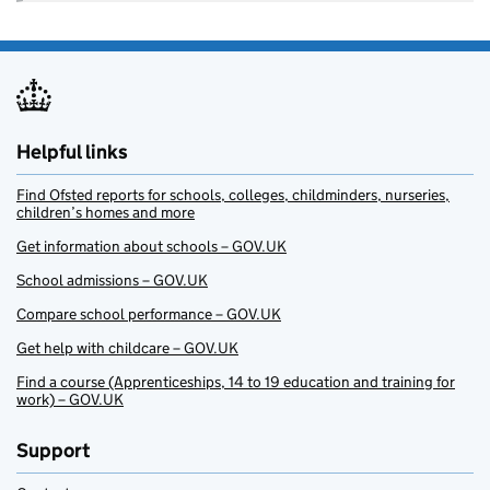
Helpful links
Find Ofsted reports for schools, colleges, childminders, nurseries,
children’s homes and more
Get information about schools – GOV.UK
School admissions – GOV.UK
Compare school performance – GOV.UK
Get help with childcare – GOV.UK
Find a course (Apprenticeships, 14 to 19 education and training for
work) – GOV.UK
Support