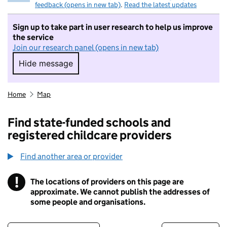
feedback (opens in new tab)
.
Read the latest updates
Sign up to take part in user research to help us improve
the service
Join our research panel (opens in new tab)
Hide message
Hide message. I do not want to take part in r
Home
Map
Find state-funded schools and
registered childcare providers
Find another area or provider
!
The locations of providers on this page are
Information
approximate. We cannot publish the addresses of
some people and organisations.