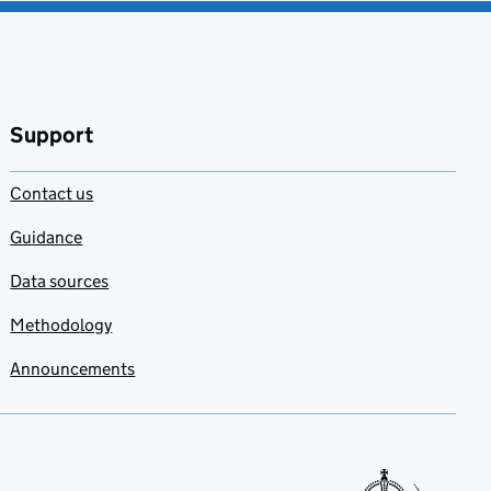
Support
Contact us
Guidance
Data sources
Methodology
Announcements