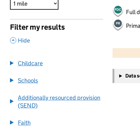
Full 
Prima
Filter my results
,
Hide
500 m
2000 ft
Childcare
+
Data 
−
Schools
Additionally resourced provision
(SEND)
Faith