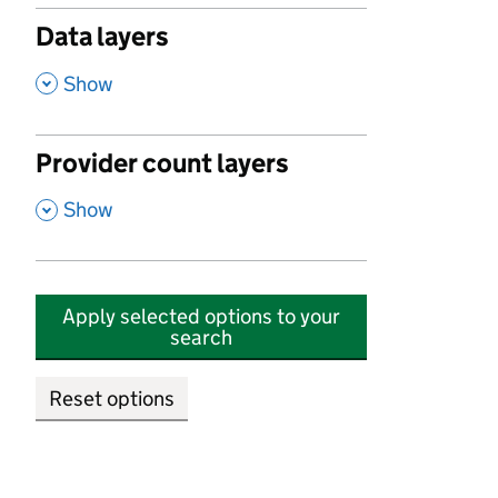
Data layers
,
Show
Provider count layers
,
Show
Apply selected options to your
search
Reset options