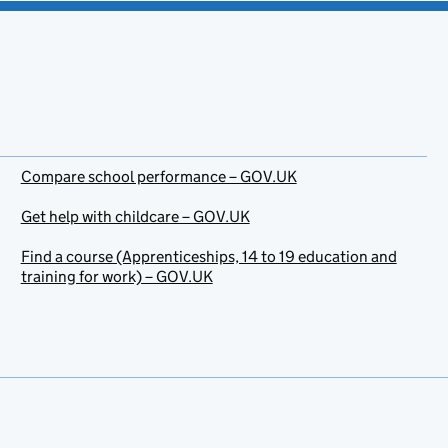
Compare school performance – GOV.UK
Get help with childcare – GOV.UK
Find a course (Apprenticeships, 14 to 19 education and
training for work) – GOV.UK