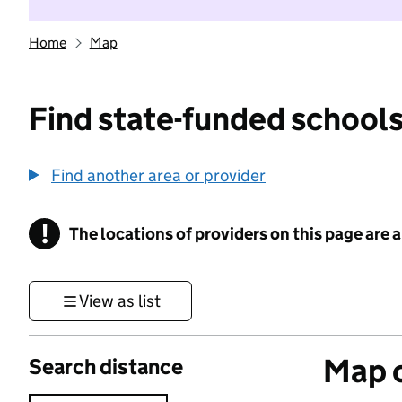
Home
Map
Find state-funded schools
Find another area or provider
!
The locations of providers on this page are
Information
View as list
Map o
Search distance