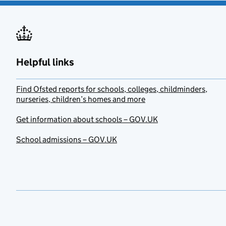
Helpful links
Find Ofsted reports for schools, colleges, childminders,
nurseries, children’s homes and more
Get information about schools – GOV.UK
School admissions – GOV.UK