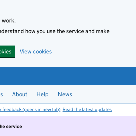
e work.
 understand how you use the service and make
okies
View cookies
es
About
Help
News
r feedback (opens in new tab)
.
Read the latest updates
the service