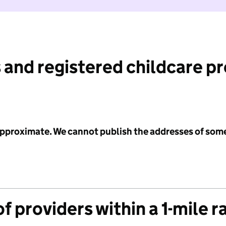
 and registered childcare p
 approximate. We cannot publish the addresses of som
f providers within a 1-mile r