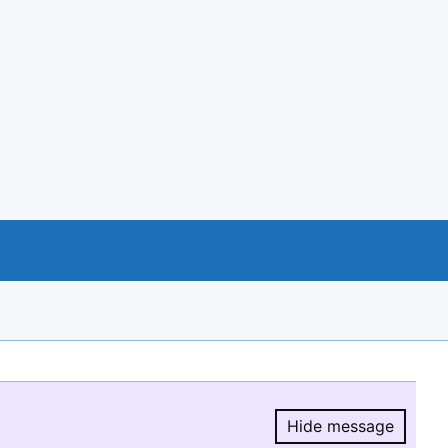
Hide message
Hide message.