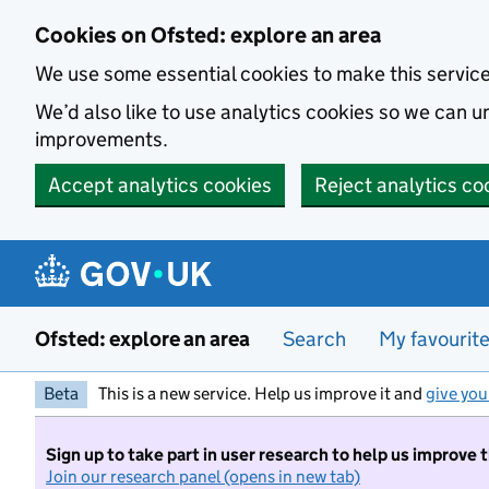
Skip to main content
Cookies on Ofsted: explore an area
We use some essential cookies to make this servic
We’d also like to use analytics cookies so we can
improvements.
Accept analytics cookies
Reject analytics co
Ofsted: explore an area
Search
My favourit
Beta
This is a new service. Help us improve it and
give you
Sign up to take part in user research to help us improve 
Join our research panel (opens in new tab)