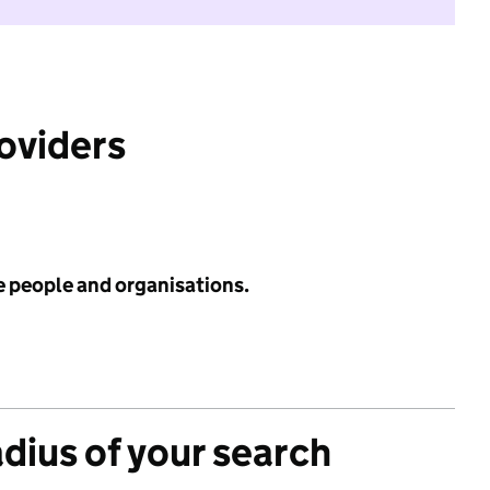
roviders
e people and organisations.
adius of your search