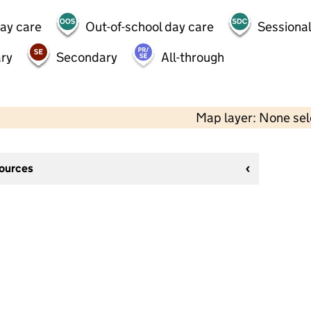
day care
Out-of-school day care
Sessional
ry
Secondary
All-through
Map layer: None se
sources