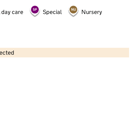
 day care
Special
Nursery
lected
Contains OS data © Crown copyright and database rights 2026
×
Little Miracles Nursery
Childcare • Sessional day care •
Tower
Hamlets
Last inspection: 10 May 2022
Overall effectiveness
Good
Quality of education
Good
Behaviour and attitudes
Good