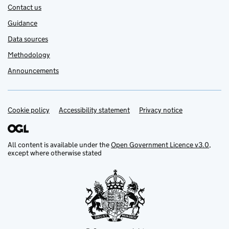
Contact us
Guidance
Data sources
Methodology
Announcements
Cookie policy
Support links
Accessibility statement
Privacy notice
All content is available under the
Open Government Licence v3.0
,
except where otherwise stated