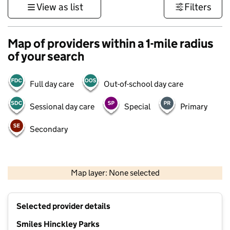
View as list
Filters
Map of providers within a 1-mile radius
of your search
Full day care
Out-of-school day care
Sessional day care
Special
Primary
Secondary
500 m
3000 ft
Map layer: None selected
Contains OS data © Crown copyright and database rights 2026
+
Selected provider details
−
Smiles Hinckley Parks