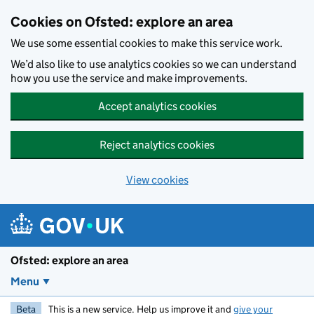
Skip to main content
Cookies on Ofsted: explore an area
We use some essential cookies to make this service work.
We’d also like to use analytics cookies so we can understand
how you use the service and make improvements.
Accept analytics cookies
Reject analytics cookies
View cookies
Ofsted: explore an area
Menu
Beta
This is a new service. Help us improve it and
give your