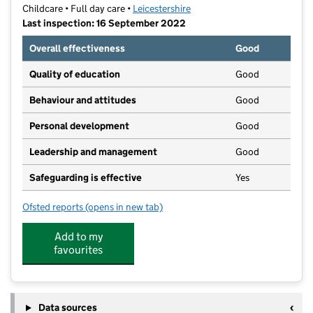
Childcare • Full day care •
Leicestershire
Last inspection: 16 September 2022
Overall effectiveness
Good
Quality of education
Good
Behaviour and attitudes
Good
Personal development
Good
Leadership and management
Good
Safeguarding is effective
Yes
Ofsted reports
(opens in new tab)
for Smiles Hinckley Parks
Add to my
favourites
Data sources