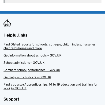
Helpful links
Find Ofsted reports for schools, colleges, childminders, nurseries,
children’s homes and more
Get information about schools – GOV.UK
School admissions – GOV.UK
Compare school performance – GOV.UK
Get help with childcare – GOV.UK
Find a course (Apprenticeships, 14 to 19 education and training for
work) – GOV.UK
Support