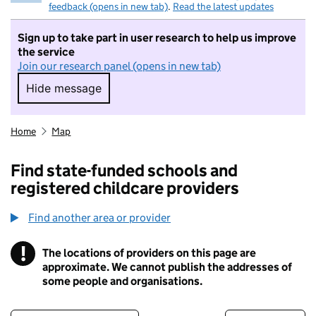
feedback (opens in new tab)
.
Read the latest updates
Sign up to take part in user research to help us improve
the service
Join our research panel (opens in new tab)
Hide message
Hide message. I do not want to take part in r
Home
Map
Find state-funded schools and
registered childcare providers
Find another area or provider
!
The locations of providers on this page are
Information
approximate. We cannot publish the addresses of
some people and organisations.