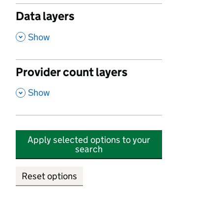
Data layers
,
Show
Provider count layers
,
Show
Apply selected options to your
search
Reset options