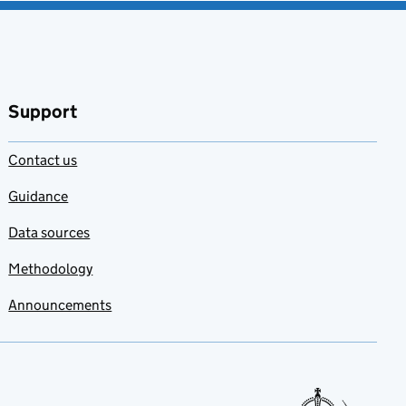
Support
Contact us
Guidance
Data sources
Methodology
Announcements