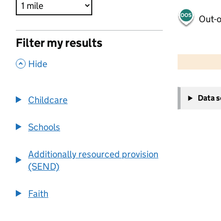
Out-o
Filter my results
500 m
2000 ft
,
Hide
+
Data 
Childcare
−
Schools
Additionally resourced provision
(SEND)
Faith