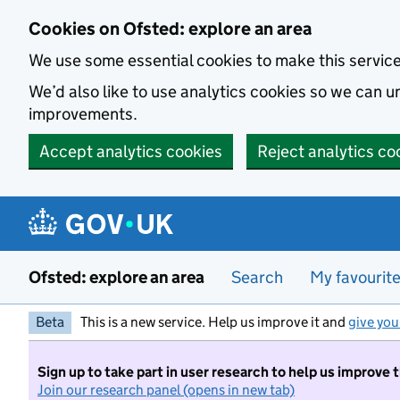
Skip to main content
Cookies on Ofsted: explore an area
We use some essential cookies to make this servic
We’d also like to use analytics cookies so we can
improvements.
Accept analytics cookies
Reject analytics co
Ofsted: explore an area
Search
My favourit
Beta
This is a new service. Help us improve it and
give you
Sign up to take part in user research to help us improve 
Join our research panel (opens in new tab)