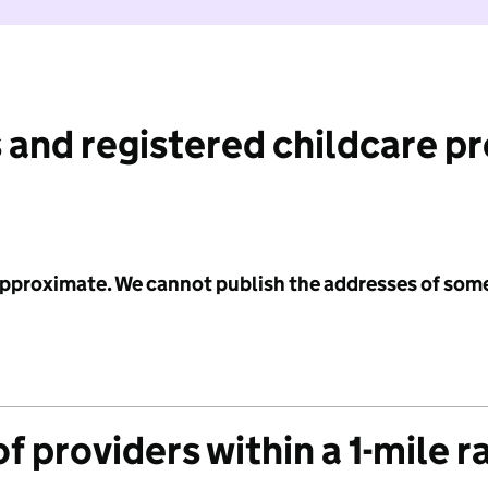
 and registered childcare p
 approximate. We cannot publish the addresses of som
f providers within a 1-mile r