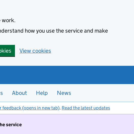
e work.
 understand how you use the service and make
okies
View cookies
es
About
Help
News
r feedback (opens in new tab)
.
Read the latest updates
the service