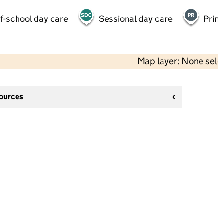
f-school day care
Sessional day care
Pri
Map layer: None se
sources