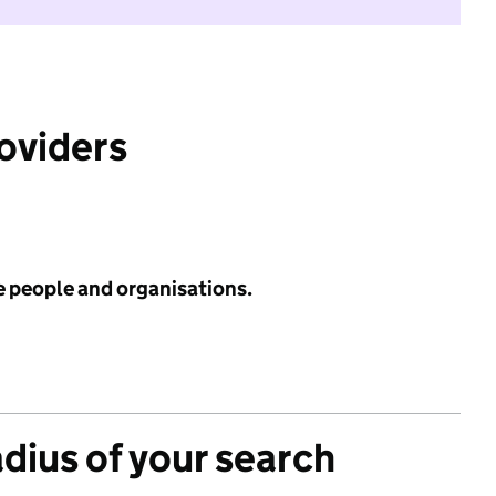
roviders
e people and organisations.
adius of your search