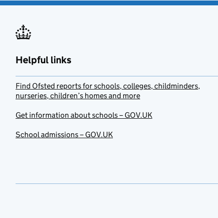
Helpful links
Find Ofsted reports for schools, colleges, childminders,
nurseries, children’s homes and more
Get information about schools – GOV.UK
School admissions – GOV.UK