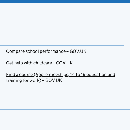
Compare school performance – GOV.UK
Get help with childcare – GOV.UK
Find a course (Apprenticeships, 14 to 19 education and
training for work) – GOV.UK