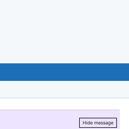
Hide message
Hide message.