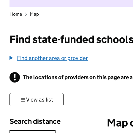
Home
Map
Find state-funded schools
Find another area or provider
!
The locations of providers on this page are
Information
View as list
Map o
Search distance