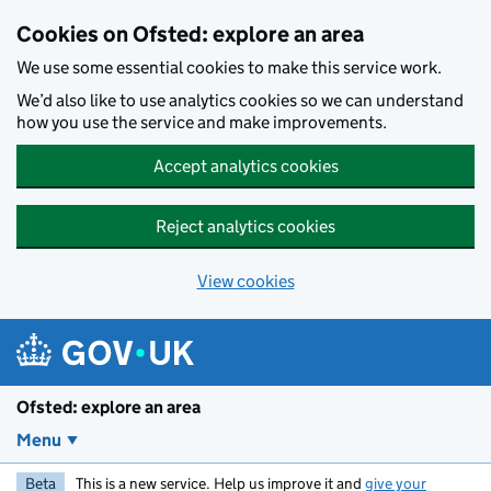
Skip to main content
Cookies on Ofsted: explore an area
We use some essential cookies to make this service work.
We’d also like to use analytics cookies so we can understand
how you use the service and make improvements.
Accept analytics cookies
Reject analytics cookies
View cookies
Ofsted: explore an area
Menu
Beta
This is a new service. Help us improve it and
give your