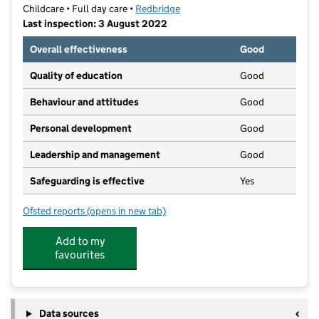
Childcare • Full day care •
Redbridge
Last inspection: 3 August 2022
Overall effectiveness
Good
Quality of education
Good
Behaviour and attitudes
Good
Personal development
Good
Leadership and management
Good
Safeguarding is effective
Yes
Ofsted reports
(opens in new tab)
for Smilers Nursery Ltd
Add to my
favourites
Data sources