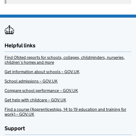
Helpful links
Find Ofsted reports for schools, colleges, childminders, nurseries,
children’s homes and more
Get information about schools – GOV.UK
School admissions – GOV.UK
Compare school performance – GOV.UK
Get help with childcare – GOV.UK
Find a course (Apprenticeships, 14 to 19 education and training for
work) – GOV.UK
Support