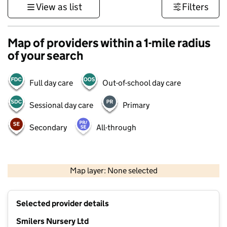
View as list
Filters
Map of providers within a 1-mile radius
of your search
Full day care
Out-of-school day care
Sessional day care
Primary
Secondary
All-through
500 m
3000 ft
Map layer: None selected
Contains OS data © Crown copyright and database rights 2026
+
Selected provider details
−
Smilers Nursery Ltd