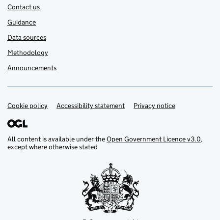
Contact us
Guidance
Data sources
Methodology
Announcements
Cookie policy
Support links
Accessibility statement
Privacy notice
All content is available under the
Open Government Licence v3.0
,
except where otherwise stated