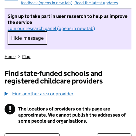
feedback (opens in new tab)
.
Read the latest updates
Sign up to take part in user research to help us improve
the service
Join our research panel (opens in new tab)
Hide message
Hide message. I do not want to take part in r
Home
Map
Find state-funded schools and
registered childcare providers
Find another area or provider
!
The locations of providers on this page are
Information
approximate. We cannot publish the addresses of
some people and organisations.