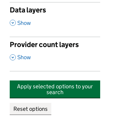
Data layers
,
Show
Provider count layers
,
Show
Apply selected options to your
search
Reset options