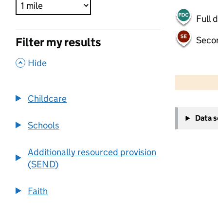
Full 
Seco
Filter my results
,
Hide
500 m
2000 ft
Childcare
+
Data 
−
Schools
Additionally resourced provision
(SEND)
Faith