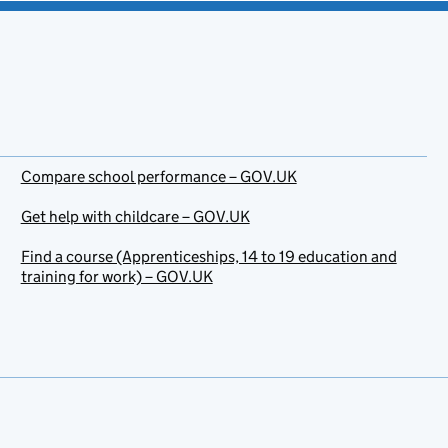
Compare school performance – GOV.UK
Get help with childcare – GOV.UK
Find a course (Apprenticeships, 14 to 19 education and
training for work) – GOV.UK