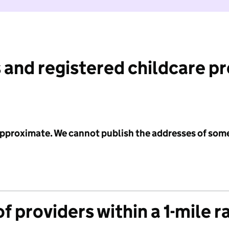
 and registered childcare p
 approximate. We cannot publish the addresses of som
f providers within a 1-mile r