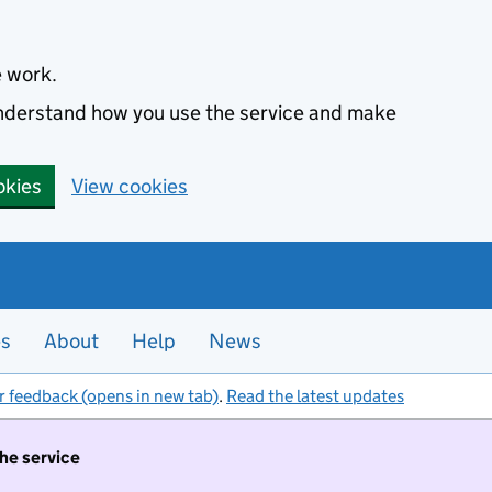
e work.
 understand how you use the service and make
okies
View cookies
es
About
Help
News
r feedback (opens in new tab)
.
Read the latest updates
the service