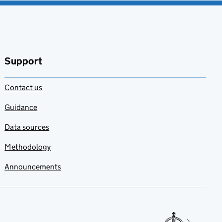
Support
Contact us
Guidance
Data sources
Methodology
Announcements