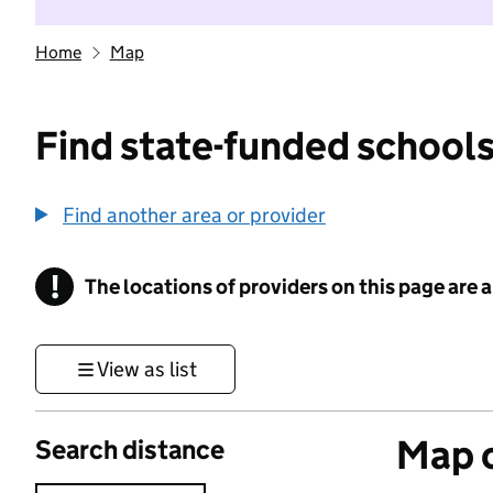
Home
Map
Find state-funded schools
Find another area or provider
!
The locations of providers on this page are
Information
View as list
Map o
Search distance