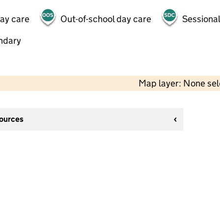
day care
Out-of-school day care
Sessional
ndary
Map layer: None se
sources