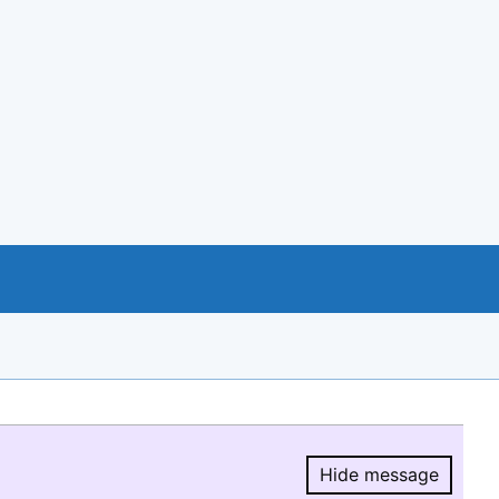
Hide message
Hide message.