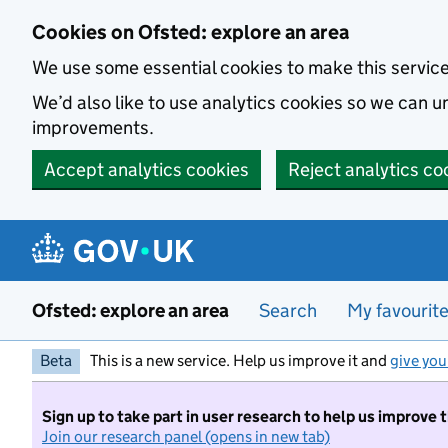
Skip to main content
Cookies on Ofsted: explore an area
We use some essential cookies to make this servic
We’d also like to use analytics cookies so we can
improvements.
Accept analytics cookies
Reject analytics co
Ofsted: explore an area
Search
My favourit
Beta
This is a new service. Help us improve it and
give you
Sign up to take part in user research to help us improve 
Join our research panel (opens in new tab)