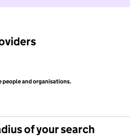
roviders
e people and organisations.
adius of your search