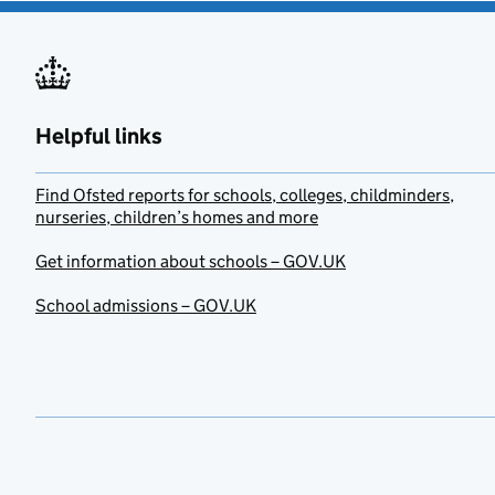
Helpful links
Find Ofsted reports for schools, colleges, childminders,
nurseries, children’s homes and more
Get information about schools – GOV.UK
School admissions – GOV.UK