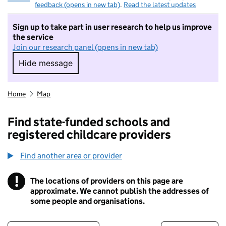
feedback (opens in new tab)
.
Read the latest updates
Sign up to take part in user research to help us improve
the service
Join our research panel (opens in new tab)
Hide message
Hide message. I do not want to take part in r
Home
Map
Find state-funded schools and
registered childcare providers
Find another area or provider
!
The locations of providers on this page are
Information
approximate. We cannot publish the addresses of
some people and organisations.