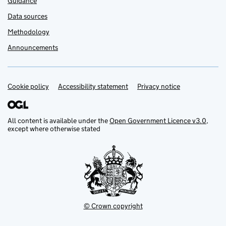
Guidance
Data sources
Methodology
Announcements
Cookie policy
Support links
Accessibility statement
Privacy notice
All content is available under the
Open Government Licence v3.0
,
except where otherwise stated
© Crown copyright