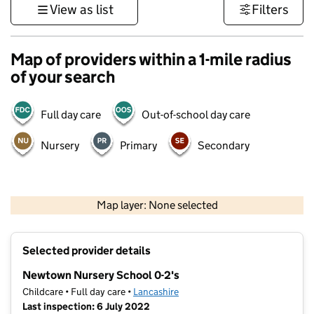
View as list
Filters
Map of providers within a 1-mile radius
of your search
Full day care
Out-of-school day care
Nursery
Primary
Secondary
500 m
3000 ft
Map layer: None selected
Contains OS data © Crown copyright and database rights 2026
+
Selected provider details
−
Newtown Nursery School 0-2's
Childcare • Full day care •
Lancashire
Last inspection: 6 July 2022