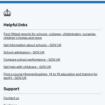
Helpful links
Find Ofsted reports for schools, colleges, childminders, nurseries,
children’s homes and more
Get information about schools – GOV.UK
School admissions – GOV.UK
Compare school performance – GOV.UK
Get help with childcare – GOV.UK
Find a course (Apprenticeships, 14 to 19 education and training for
work) – GOV.UK
Support
Contact us