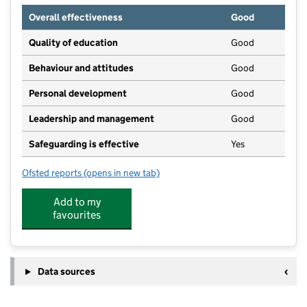
Overall effectiveness
Good
Quality of education
Good
Behaviour and attitudes
Good
Personal development
Good
Leadership and management
Good
Safeguarding is effective
Yes
Ofsted reports
(opens in new tab)
for Newtown Nursery School 0-2's
Add to my
favourites
Data sources