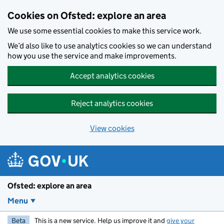
Skip to main content
Cookies on Ofsted: explore an area
We use some essential cookies to make this service work.
We’d also like to use analytics cookies so we can understand
how you use the service and make improvements.
Accept analytics cookies
Reject analytics cookies
View cookies
Ofsted: explore an area
Menu
Beta
This is a new service. Help us improve it and
give your