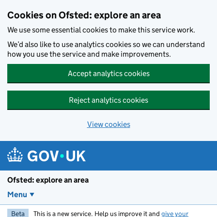
Skip to main content
Cookies on Ofsted: explore an area
We use some essential cookies to make this service work.
We’d also like to use analytics cookies so we can understand
how you use the service and make improvements.
Accept analytics cookies
Reject analytics cookies
View cookies
Ofsted: explore an area
Menu
Beta
This is a new service. Help us improve it and
give your