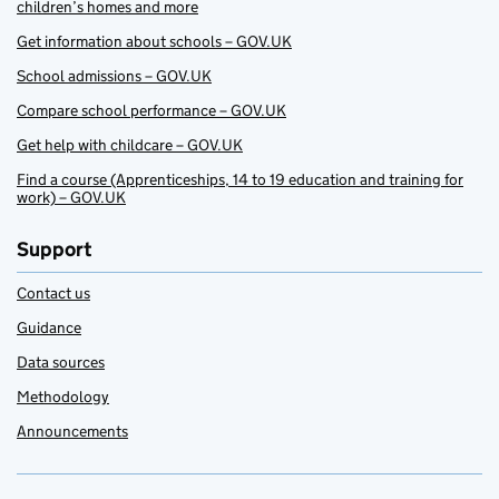
children’s homes and more
Get information about schools – GOV.UK
School admissions – GOV.UK
Compare school performance – GOV.UK
Get help with childcare – GOV.UK
Find a course (Apprenticeships, 14 to 19 education and training for
work) – GOV.UK
Support
Contact us
Guidance
Data sources
Methodology
Announcements