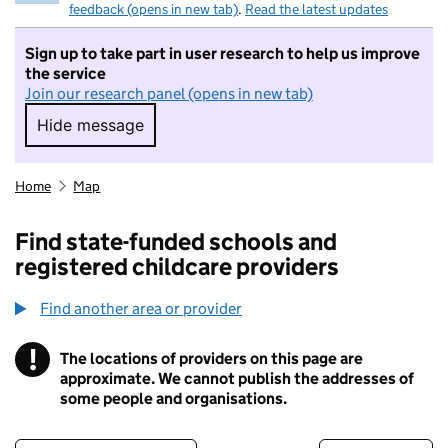
feedback (opens in new tab)
.
Read the latest updates
Sign up to take part in user research to help us improve
the service
Join our research panel (opens in new tab)
Hide message
Hide message. I do not want to take part in r
Home
Map
Find state-funded schools and
registered childcare providers
Find another area or provider
!
The locations of providers on this page are
Information
approximate. We cannot publish the addresses of
some people and organisations.