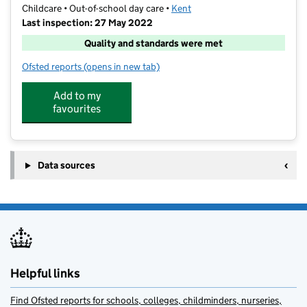
Childcare • Out-of-school day care •
Kent
Last inspection: 27 May 2022
Quality and standards were met
Ofsted reports
(opens in new tab)
for West Hill Life Ltd
Add to my
favourites
Data sources
Helpful links
Find Ofsted reports for schools, colleges, childminders, nurseries,