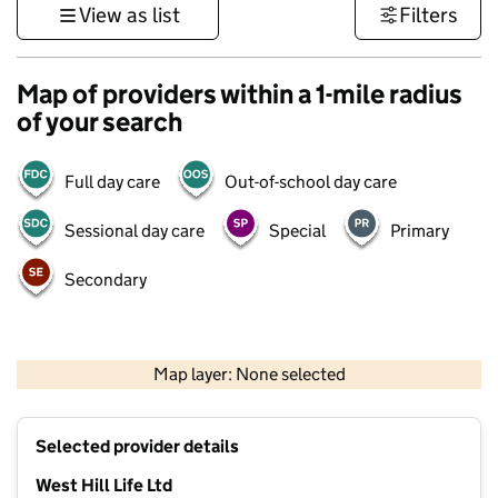
View as list
Filters
Map of providers within a 1-mile radius
of your search
Full day care
Out-of-school day care
Sessional day care
Special
Primary
Secondary
1 km
3000 ft
Map layer: None selected
Contains OS data © Crown copyright and database rights 2026
+
Selected provider details
−
West Hill Life Ltd