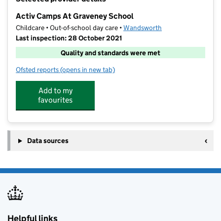
−
Activ Camps At Graveney School
Childcare • Out-of-school day care •
Wandsworth
Last inspection: 28 October 2021
Quality and standards were met
Ofsted reports
(opens in new tab)
for Activ Camps At Graveney School
Add to my
favourites
Data sources
Helpful links