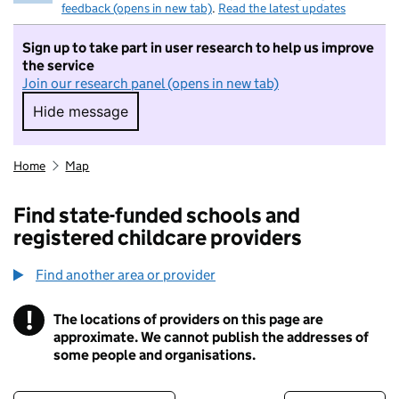
feedback (opens in new tab)
.
Read the latest updates
Sign up to take part in user research to help us improve
the service
Join our research panel (opens in new tab)
Hide message
Hide message. I do not want to take part in r
Home
Map
Find state-funded schools and
registered childcare providers
Find another area or provider
!
The locations of providers on this page are
Information
approximate. We cannot publish the addresses of
some people and organisations.