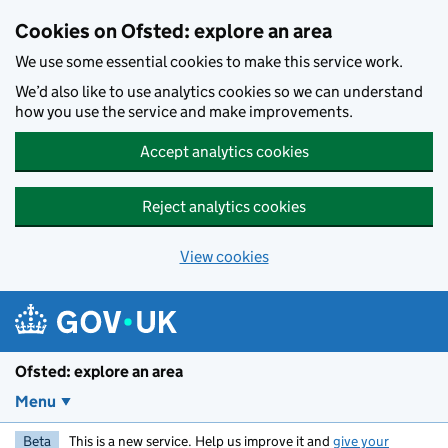
Skip to main content
Cookies on Ofsted: explore an area
We use some essential cookies to make this service work.
We’d also like to use analytics cookies so we can understand
how you use the service and make improvements.
Accept analytics cookies
Reject analytics cookies
View cookies
Ofsted: explore an area
Menu
Beta
This is a new service. Help us improve it and
give your