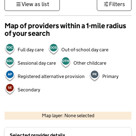
View as list
Filters
Map of providers within a 1-mile radius
of your search
Full day care
Out-of-school day care
Sessional day care
Other childcare
Registered alternative provision
Primary
Secondary
1 km
3000 ft
Map layer: None selected
Contains OS data © Crown copyright and database rights 2026
+
Selected provider details