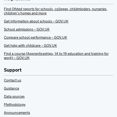
Find Ofsted reports for schools, colleges, childminders, nurseries,
children’s homes and more
Get information about schools – GOV.UK
School admissions – GOV.UK
Compare school performance – GOV.UK
Get help with childcare – GOV.UK
Find a course (Apprenticeships, 14 to 19 education and training for
work) – GOV.UK
Support
Contact us
Guidance
Data sources
Methodology
Announcements