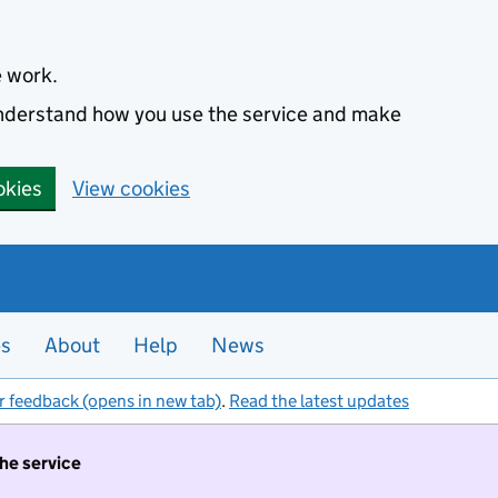
e work.
 understand how you use the service and make
okies
View cookies
es
About
Help
News
r feedback (opens in new tab)
.
Read the latest updates
the service