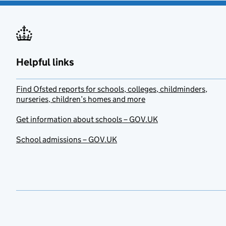
Helpful links
Find Ofsted reports for schools, colleges, childminders,
nurseries, children’s homes and more
Get information about schools – GOV.UK
School admissions – GOV.UK