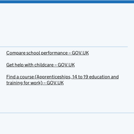
Compare school performance – GOV.UK
Get help with childcare – GOV.UK
Find a course (Apprenticeships, 14 to 19 education and
training for work) – GOV.UK