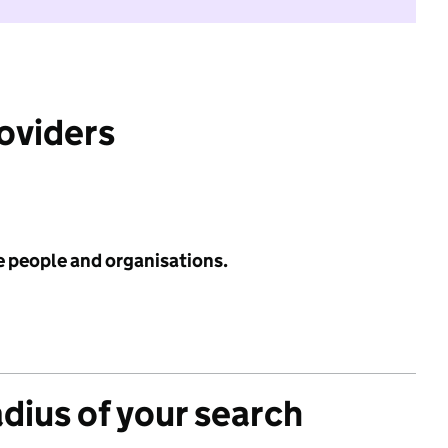
roviders
e people and organisations.
adius of your search