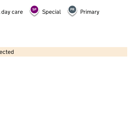
 day care
Special
Primary
lected
Contains OS data © Crown copyright and database rights 2026
×
Kindred Westcliff
Childcare • Full day care •
Southend on Sea
Last inspection: 21 November 2025
Ofsted report card:
Exceptional
Strong standard
Expected standard
Needs attention