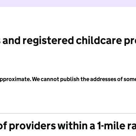
 and registered childcare p
 approximate. We cannot publish the addresses of som
f providers within a 1-mile r