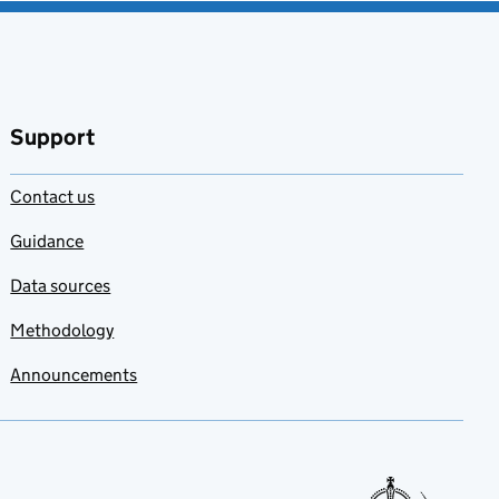
Support
Contact us
Guidance
Data sources
Methodology
Announcements