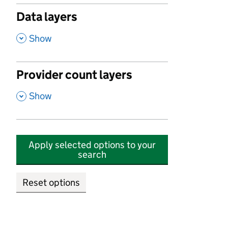
Data layers
,
Show
Provider count layers
,
Show
Apply selected options to your
search
Reset options