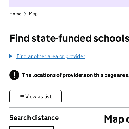
Home
Map
Find state-funded schools
Find another area or provider
!
The locations of providers on this page are
Information
View as list
Map o
Search distance