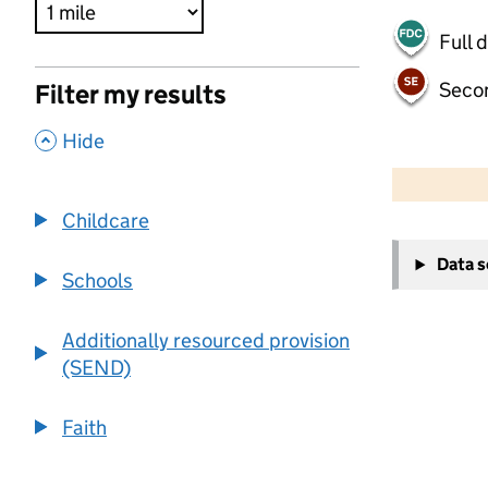
Full 
Seco
Filter my results
,
Hide
500 m
2000 ft
Childcare
+
Data 
−
Schools
Additionally resourced provision
(SEND)
Faith