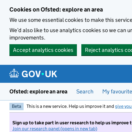
Skip to main content
Cookies on Ofsted: explore an area
We use some essential cookies to make this servic
We’d also like to use analytics cookies so we can
improvements.
Accept analytics cookies
Reject analytics co
Ofsted: explore an area
Search
My favourit
Beta
This is a new service. Help us improve it and
give you
Sign up to take part in user research to help us improve 
Join our research panel (opens in new tab)