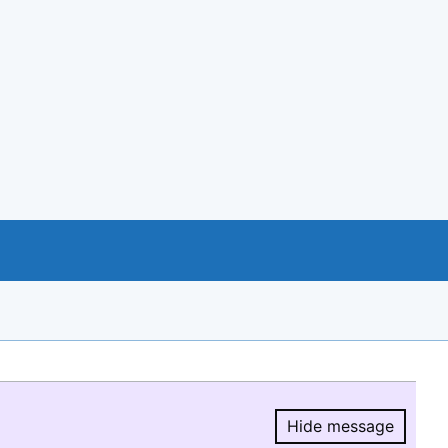
Hide message
Hide message.