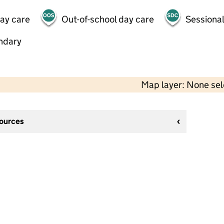
day care
Out-of-school day care
Sessional
ndary
Map layer: None se
sources