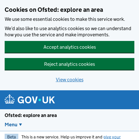
Skip to main content
Cookies on Ofsted: explore an area
We use some essential cookies to make this service work.
We’d also like to use analytics cookies so we can understand
how you use the service and make improvements.
Accept analytics cookies
Reject analytics cookies
View cookies
Ofsted: explore an area
Menu
Beta
This is a new service. Help us improve it and
give your