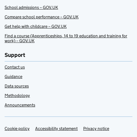
School admissions – GOV.UK
Compare school performance – GOV.UK
Get help with childcare – GOV.UK
Find a course (Apprenticeships, 14 to 19 education and training for
work) – GOV.UK
Support
Contact us
Guidance
Data sources
Methodology
Announcements
Cookie policy
Support links
Accessibility statement
Privacy notice