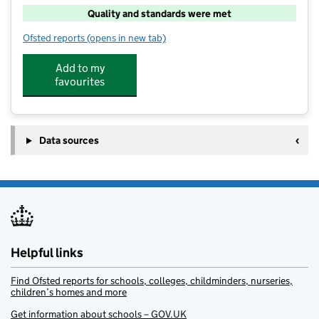
Quality and standards were met
Ofsted reports
(opens in new tab)
for Super Camps At St Swithun's School
Add to my
favourites
Data sources
Helpful links
Find Ofsted reports for schools, colleges, childminders, nurseries,
children’s homes and more
Get information about schools – GOV.UK