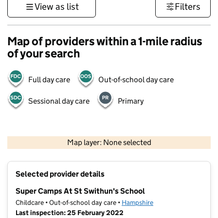
View as list
Filters
Map of providers within a 1-mile radius
of your search
Full day care
Out-of-school day care
Sessional day care
Primary
1 km
3000 ft
Map layer: None selected
Contains OS data © Crown copyright and database rights 2026
+
Selected provider details
−
Super Camps At St Swithun's School
Childcare • Out-of-school day care •
Hampshire
Last inspection: 25 February 2022