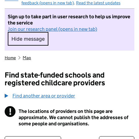
feedback (opens in new tab)
.
Read the latest updates
Sign up to take part in user research to help us improve
the service
Join our research panel (opens in new tab)
Hide message
Hide message. I do not want to take part in r
Home
Map
Find state-funded schools and
registered childcare providers
Find another area or provider
!
The locations of providers on this page are
Information
approximate. We cannot publish the addresses of
some people and organisations.