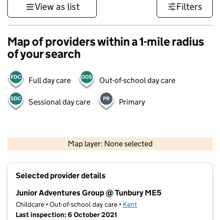
View as list
Filters
Map of providers within a 1-mile radius
of your search
Full day care
Out-of-school day care
Sessional day care
Primary
1 km
3000 ft
Map layer: None selected
Contains OS data © Crown copyright and database rights 2026
+
Selected provider details
−
Junior Adventures Group @ Tunbury ME5
Childcare • Out-of-school day care •
Kent
Last inspection: 6 October 2021