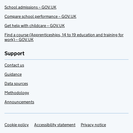
School admissions – GOV.UK
Compare school performance – GOV.UK
Get help with childcare – GOV.UK
Find a course (Apprenticeships, 14 to 19 education and training for
work) – GOV.UK
Support
Contact us
Guidance
Data sources
Methodology
Announcements
Cookie policy
Support links
Accessibility statement
Privacy notice