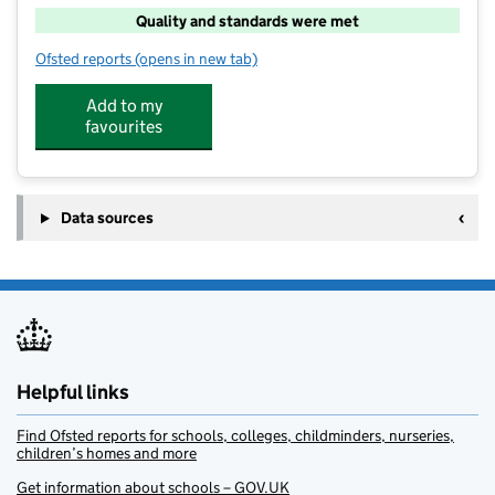
Quality and standards were met
Ofsted reports
(opens in new tab)
for Junior Adventures Group @ Tunbury ME5
Add to my
favourites
Data sources
Helpful links
Find Ofsted reports for schools, colleges, childminders, nurseries,
children’s homes and more
Get information about schools – GOV.UK