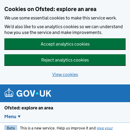
Skip to main content
Cookies on Ofsted: explore an area
We use some essential cookies to make this service work.
We’d also like to use analytics cookies so we can understand
how you use the service and make improvements.
Accept analytics cookies
Reject analytics cookies
View cookies
Ofsted: explore an area
Menu
Beta
This is a new service. Help us improve it and
give your