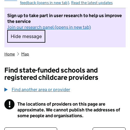
feedback (opens in new tab)
.
Read the latest updates
Sign up to take part in user research to help us improve
the service
Join our research panel (opens in new tab)
Hide message
Hide message. I do not want to take part in r
Home
Map
Find state-funded schools and
registered childcare providers
Find another area or provider
!
The locations of providers on this page are
Information
approximate. We cannot publish the addresses of
some people and organisations.