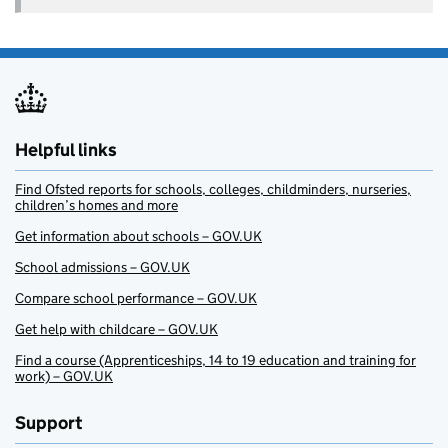
Helpful links
Find Ofsted reports for schools, colleges, childminders, nurseries,
children’s homes and more
Get information about schools – GOV.UK
School admissions – GOV.UK
Compare school performance – GOV.UK
Get help with childcare – GOV.UK
Find a course (Apprenticeships, 14 to 19 education and training for
work) – GOV.UK
Support