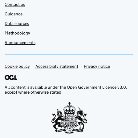
Contact us
Guidance
Data sources
Methodology
Announcements
Cookie policy
Support links
Accessibility statement
Privacy notice
All content is available under the
Open Government Licence v3.0
,
except where otherwise stated