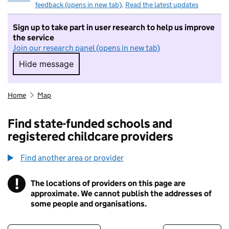
feedback (opens in new tab)
.
Read the latest updates
Sign up to take part in user research to help us improve
the service
Join our research panel (opens in new tab)
Hide message
Hide message. I do not want to take part in r
Home
Map
Find state-funded schools and
registered childcare providers
Find another area or provider
!
The locations of providers on this page are
Information
approximate. We cannot publish the addresses of
some people and organisations.