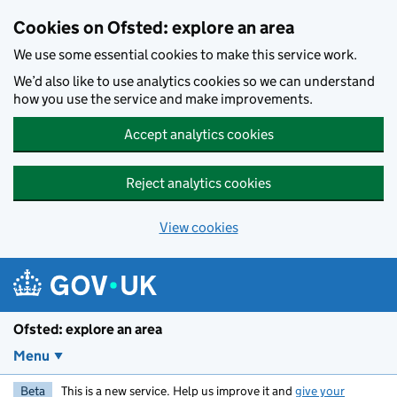
Skip to main content
Cookies on Ofsted: explore an area
We use some essential cookies to make this service work.
We’d also like to use analytics cookies so we can understand
how you use the service and make improvements.
Accept analytics cookies
Reject analytics cookies
View cookies
Ofsted: explore an area
Menu
Beta
This is a new service. Help us improve it and
give your