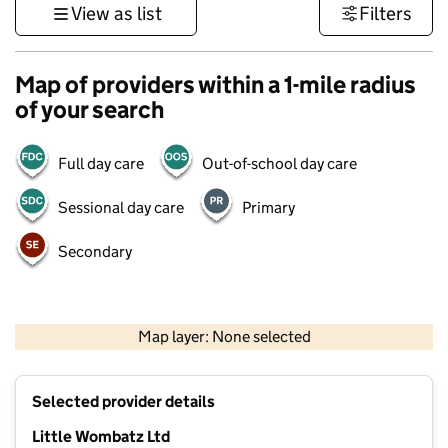
View as list
Filters
Map of providers within a 1-mile radius
of your search
Full day care
Out-of-school day care
Sessional day care
Primary
Secondary
500 m
3000 ft
Map layer: None selected
Contains OS data © Crown copyright and database rights 2026
+
Selected provider details
−
Little Wombatz Ltd