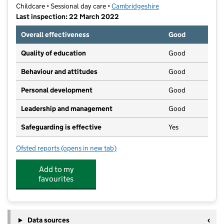
Childcare • Sessional day care •
Cambridgeshire
Last inspection: 22 March 2022
Overall effectiveness
Good
Quality of education
Good
Behaviour and attitudes
Good
Personal development
Good
Leadership and management
Good
Safeguarding is effective
Yes
Ofsted reports
(opens in new tab)
for Little Wombatz Ltd
Add to my
favourites
Data sources