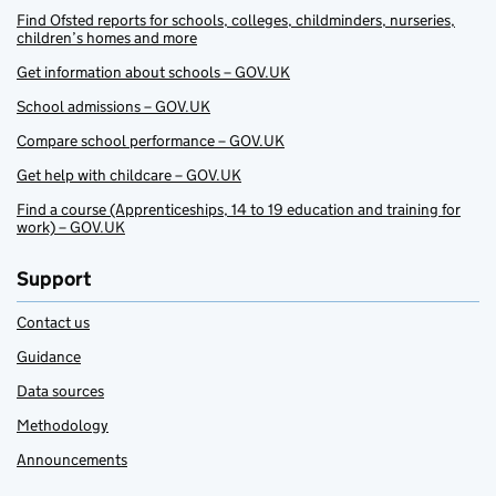
Find Ofsted reports for schools, colleges, childminders, nurseries,
children’s homes and more
Get information about schools – GOV.UK
School admissions – GOV.UK
Compare school performance – GOV.UK
Get help with childcare – GOV.UK
Find a course (Apprenticeships, 14 to 19 education and training for
work) – GOV.UK
Support
Contact us
Guidance
Data sources
Methodology
Announcements