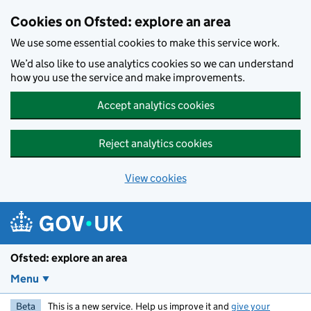
Skip to main content
Cookies on Ofsted: explore an area
We use some essential cookies to make this service work.
We’d also like to use analytics cookies so we can understand
how you use the service and make improvements.
Accept analytics cookies
Reject analytics cookies
View cookies
Ofsted: explore an area
Menu
Beta
This is a new service. Help us improve it and
give your