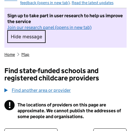
feedback (opens in new tab)
.
Read the latest updates
Sign up to take part in user research to help us improve
the service
Join our research panel (opens in new tab)
Hide message
Hide message. I do not want to take part in r
Home
Map
Find state-funded schools and
registered childcare providers
Find another area or provider
!
The locations of providers on this page are
Information
approximate. We cannot publish the addresses of
some people and organisations.