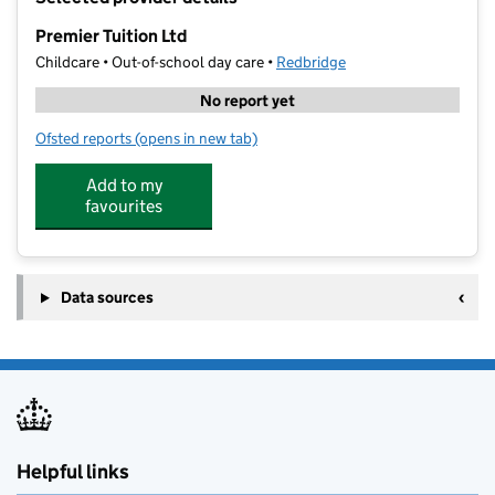
−
Premier Tuition Ltd
Childcare • Out-of-school day care •
Redbridge
No report yet
Ofsted reports
(opens in new tab)
for Premier Tuition Ltd
Add to my
favourites
Data sources
Helpful links