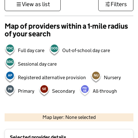
View as list
Filters
Map of providers within a 1-mile radius
of your search
Full day care
Out-of-school day care
Sessional day care
Registered alternative provision
Nursery
Primary
Secondary
All-through
500 m
3000 ft
Map layer: None selected
Contains OS data © Crown copyright and database rights 2026
+
Selected provider details