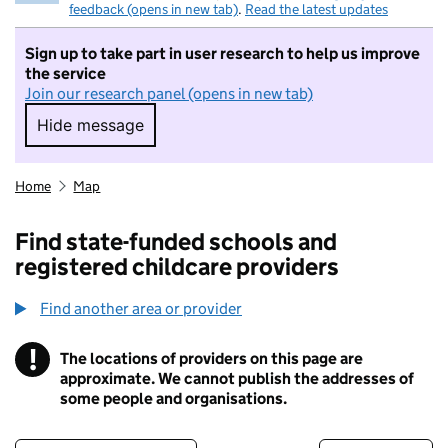
feedback (opens in new tab)
.
Read the latest updates
Sign up to take part in user research to help us improve
the service
Join our research panel (opens in new tab)
Hide message
Hide message. I do not want to take part in r
Home
Map
Find state-funded schools and
registered childcare providers
Find another area or provider
!
The locations of providers on this page are
Information
approximate. We cannot publish the addresses of
some people and organisations.