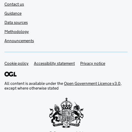
Contact us
Guidance
Data sources
Methodology
Announcements
Cookie policy
Support links
Accessibility statement
Privacy notice
All content is available under the
Open Government Licence v3.0
,
except where otherwise stated