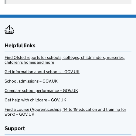
Helpful links
Find Ofsted reports for schools, colleges, childminders, nurseries,
children’s homes and more
Get information about schools – GOV.UK
School admissions – GOV.UK
Compare school performance – GOV.UK
Get help with childcare – GOV.UK
Find a course (Apprenticeships, 14 to 19 education and training for
work) – GOV.UK
Support