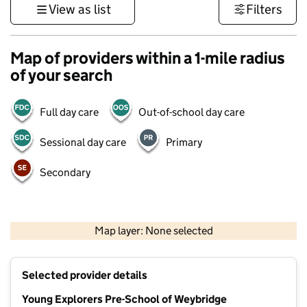
View as list
Filters
Map of providers within a 1-mile radius
of your search
Full day care
Out-of-school day care
Sessional day care
Primary
Secondary
1 km
3000 ft
Map layer: None selected
Contains OS data © Crown copyright and database rights 2026
+
Selected provider details
−
Young Explorers Pre-School of Weybridge