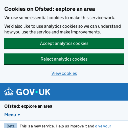
Skip to main content
Cookies on Ofsted: explore an area
We use some essential cookies to make this service work.
We’d also like to use analytics cookies so we can understand
how you use the service and make improvements.
Accept analytics cookies
Reject analytics cookies
View cookies
Ofsted: explore an area
Menu
Beta
This is a new service. Help us improve it and
give your