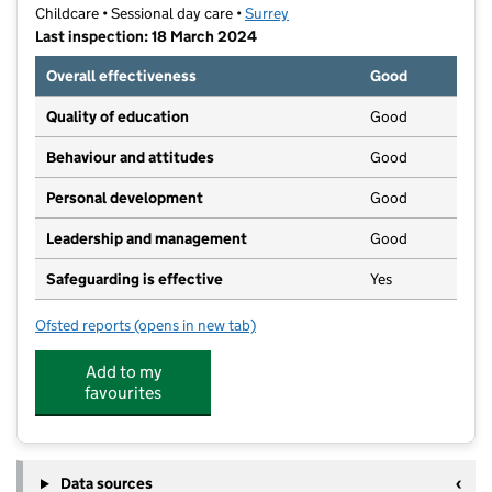
Childcare • Sessional day care •
Surrey
Last inspection: 18 March 2024
Overall effectiveness
Good
Quality of education
Good
Behaviour and attitudes
Good
Personal development
Good
Leadership and management
Good
Safeguarding is effective
Yes
Ofsted reports
(opens in new tab)
for Young Explorers Pre-School of Weybridge
Add to my
favourites
Data sources