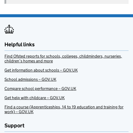
Helpful links
Find Ofsted reports for schools, colleges, childminders, nurseries,
children’s homes and more
Get information about schools – GOV.UK
School admissions – GOV.UK
Compare school performance – GOV.UK
Get help with childcare – GOV.UK
Find a course (Apprenticeships, 14 to 19 education and training for
work) – GOV.UK
Support