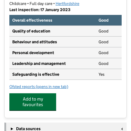
Childcare • Full day care •
Hertfordshire
Last inspection: 17 January 2023
Overall effectiveness
Good
Quality of education
Good
Behaviour and attitudes
Good
Personal development
Good
Leadership and management
Good
Safeguarding is effective
Yes
Ofsted reports
(opens in new tab)
for Gadebridge Nursery & Pre-School
Add to my
favourites
Data sources