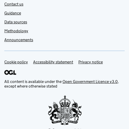
Contact us
Guidance
Data sources
Methodology
Announcements
Cookie policy
Support links
Accessibility statement
Privacy notice
All content is available under the
Open Government Licence v3.0
,
except where otherwise stated