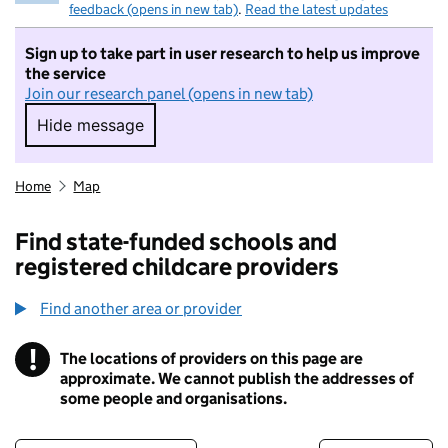
feedback (opens in new tab)
.
Read the latest updates
Sign up to take part in user research to help us improve
the service
Join our research panel (opens in new tab)
Hide message
Hide message. I do not want to take part in r
Home
Map
Find state-funded schools and
registered childcare providers
Find another area or provider
!
The locations of providers on this page are
Information
approximate. We cannot publish the addresses of
some people and organisations.