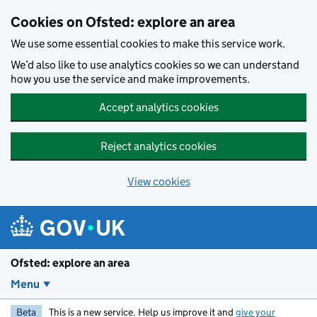
Skip to main content
Cookies on Ofsted: explore an area
We use some essential cookies to make this service work.
We’d also like to use analytics cookies so we can understand
how you use the service and make improvements.
Accept analytics cookies
Reject analytics cookies
View cookies
Ofsted: explore an area
Menu
Beta
This is a new service. Help us improve it and
give your