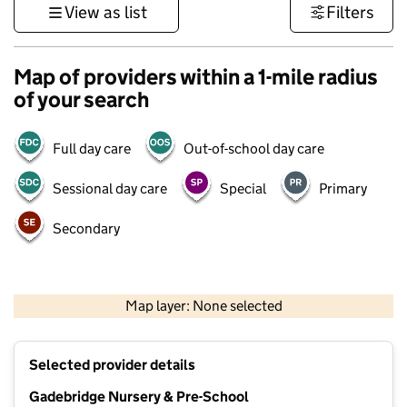
View as list
Filters
Map of providers within a 1-mile radius
of your search
Full day care
Out-of-school day care
Sessional day care
Special
Primary
Secondary
500 m
3000 ft
Map layer: None selected
Contains OS data © Crown copyright and database rights 2026
+
Selected provider details
−
Gadebridge Nursery & Pre-School