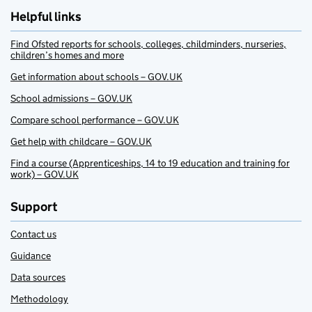
Helpful links
Find Ofsted reports for schools, colleges, childminders, nurseries,
children’s homes and more
Get information about schools – GOV.UK
School admissions – GOV.UK
Compare school performance – GOV.UK
Get help with childcare – GOV.UK
Find a course (Apprenticeships, 14 to 19 education and training for
work) – GOV.UK
Support
Contact us
Guidance
Data sources
Methodology