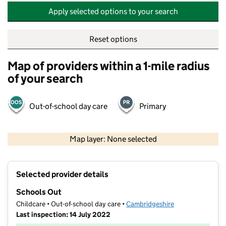
Apply selected options to your search
Reset options
Map of providers within a 1-mile radius
of your search
Out-of-school day care
Primary
500 m
2000 ft
Map layer: None selected
Contains OS data © Crown copyright and database rights 2026
+
Selected provider details
−
Schools Out
Childcare • Out-of-school day care •
Cambridgeshire
Last inspection: 14 July 2022