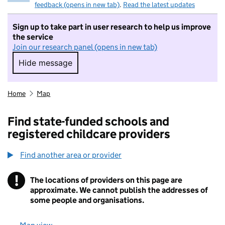
feedback (opens in new tab)
.
Read the latest updates
Sign up to take part in user research to help us improve
the service
Join our research panel (opens in new tab)
Hide message
Hide message. I do not want to take part in r
Home
Map
Find state-funded schools and
registered childcare providers
Find another area or provider
!
The locations of providers on this page are
Information
approximate. We cannot publish the addresses of
some people and organisations.