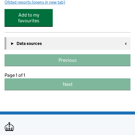
Ofsted reports
(opens in new tab)
for Swaffham Prior Church of England Primary School
Add to my
favourites
Data sources
Previous
Page 1 of 1
Next