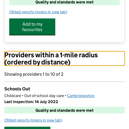
Quality and standards were met
Ofsted reports
(opens in new tab)
for Schools Out
Add to my
favourites
Providers within a 1-mile radius
(ordered by distance)
Showing providers 1 to 10 of 2
Schools Out
Childcare • Out-of-school day care •
Cambridgeshire
Last inspection: 14 July 2022
Quality and standards were met
Ofsted reports
(opens in new tab)
for Schools Out