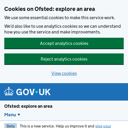
Skip to main content
Cookies on Ofsted: explore an area
We use some essential cookies to make this service work.
We’d also like to use analytics cookies so we can understand
how you use the service and make improvements.
Accept analytics cookies
Reject analytics cookies
View cookies
Ofsted: explore an area
Menu
Beta
This is a new service. Help us improve it and
give your