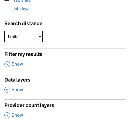
Map view
List view
Search distance
Filter my results
,
Show
Data layers
,
Show
Provider count layers
,
Show