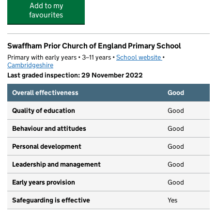
Add to my
favourites
Swaffham Prior Church of England Primary School
Primary with early years • 3–11 years •
School website
(opens in new tab)
•
Cambridgeshire
Last graded inspection: 29 November 2022
Overall effectiveness
Good
Quality of education
Good
Behaviour and attitudes
Good
Personal development
Good
Leadership and management
Good
Early years provision
Good
Safeguarding is effective
Yes