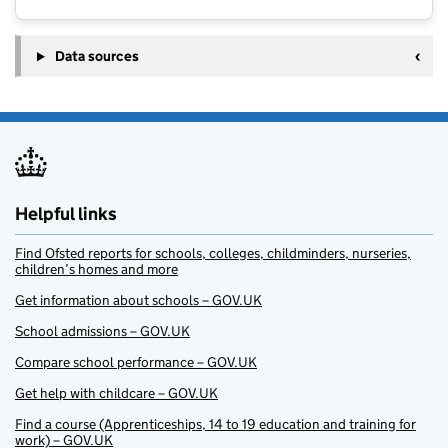
Data sources
Helpful links
Find Ofsted reports for schools, colleges, childminders, nurseries,
children’s homes and more
Get information about schools – GOV.UK
School admissions – GOV.UK
Compare school performance – GOV.UK
Get help with childcare – GOV.UK
Find a course (Apprenticeships, 14 to 19 education and training for
work) – GOV.UK