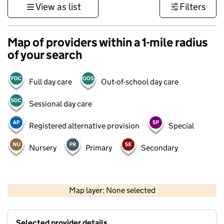
View as list
Filters
Map of providers within a 1-mile radius
of your search
Full day care
Out-of-school day care
Sessional day care
Registered alternative provision
Special
Nursery
Primary
Secondary
500 m
3000 ft
Map layer: None selected
Contains OS data © Crown copyright and database rights 2026
+
Selected provider details