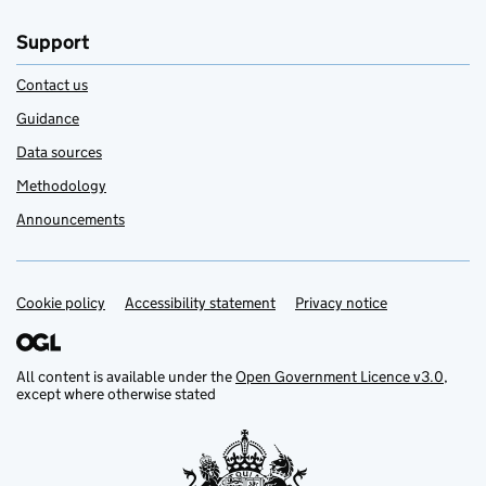
Support
Contact us
Guidance
Data sources
Methodology
Announcements
Cookie policy
Support links
Accessibility statement
Privacy notice
All content is available under the
Open Government Licence v3.0
,
except where otherwise stated