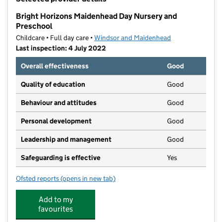
−
Bright Horizons Maidenhead Day Nursery and
Preschool
Childcare • Full day care •
Windsor and Maidenhead
Last inspection: 4 July 2022
Overall effectiveness
Good
Quality of education
Good
Behaviour and attitudes
Good
Personal development
Good
Leadership and management
Good
Safeguarding is effective
Yes
Ofsted reports
(opens in new tab)
for Bright Horizons Maidenhead Day Nursery and Pr
Add to my
favourites