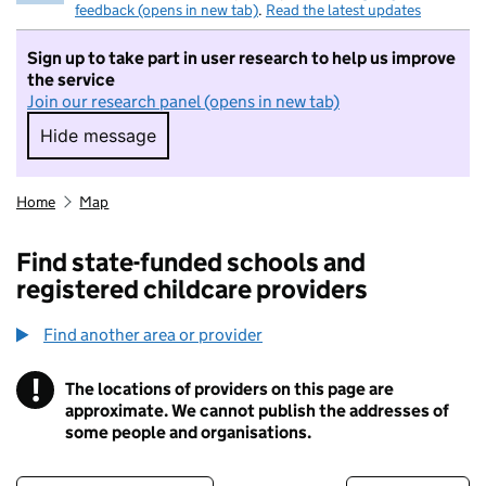
feedback (opens in new tab)
.
Read the latest updates
Sign up to take part in user research to help us improve
the service
Join our research panel (opens in new tab)
Hide message
Hide message. I do not want to take part in r
Home
Map
Find state-funded schools and
registered childcare providers
Find another area or provider
!
The locations of providers on this page are
Information
approximate. We cannot publish the addresses of
some people and organisations.