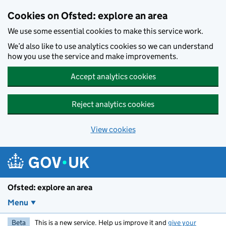
Skip to main content
Cookies on Ofsted: explore an area
We use some essential cookies to make this service work.
We’d also like to use analytics cookies so we can understand
how you use the service and make improvements.
Accept analytics cookies
Reject analytics cookies
View cookies
Ofsted: explore an area
Menu
Beta
This is a new service. Help us improve it and
give your