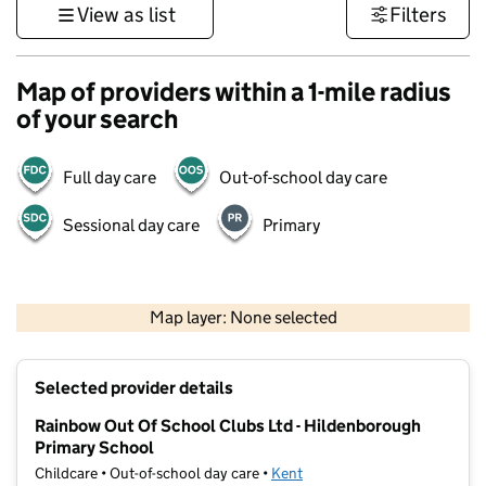
View as list
Filters
Map of providers within a 1-mile radius
of your search
Full day care
Out-of-school day care
Sessional day care
Primary
1 km
3000 ft
Map layer: None selected
Contains OS data © Crown copyright and database rights 2026
+
Selected provider details
−
Rainbow Out Of School Clubs Ltd - Hildenborough
Primary School
Childcare • Out-of-school day care •
Kent