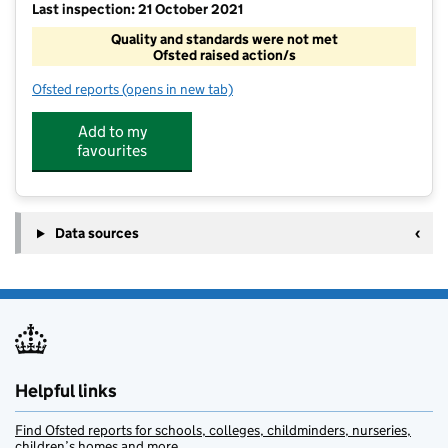
Last inspection: 21 October 2021
Quality and standards were not met
Ofsted raised action/s
Ofsted reports
(opens in new tab)
for Rainbow Out Of School Clubs Ltd - Hildenboroug
Add to my
favourites
Data sources
Helpful links
Find Ofsted reports for schools, colleges, childminders, nurseries,
children’s homes and more