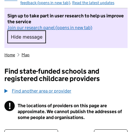
feedback (opens in new tab)
.
Read the latest updates
Sign up to take part in user research to help us improve
the service
Join our research panel (opens in new tab)
Hide message
Hide message. I do not want to take part in r
Home
Map
Find state-funded schools and
registered childcare providers
Find another area or provider
!
The locations of providers on this page are
Information
approximate. We cannot publish the addresses of
some people and organisations.