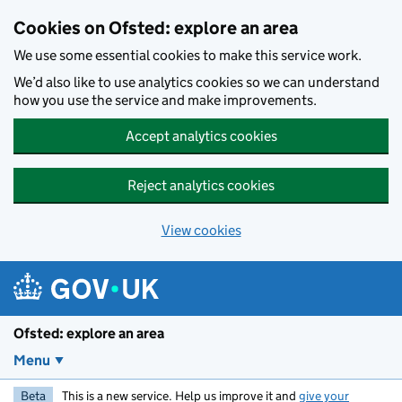
Skip to main content
Cookies on Ofsted: explore an area
We use some essential cookies to make this service work.
We’d also like to use analytics cookies so we can understand
how you use the service and make improvements.
Accept analytics cookies
Reject analytics cookies
View cookies
Ofsted: explore an area
Menu
Beta
This is a new service. Help us improve it and
give your