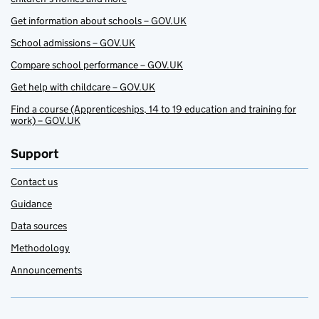
Get information about schools – GOV.UK
School admissions – GOV.UK
Compare school performance – GOV.UK
Get help with childcare – GOV.UK
Find a course (Apprenticeships, 14 to 19 education and training for
work) – GOV.UK
Support
Contact us
Guidance
Data sources
Methodology
Announcements