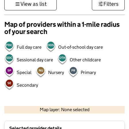
View as list
Filters
Map of providers within a 1-mile radius
of your search
Full day care
Out-of-school day care
Sessional day care
Other childcare
Special
Nursery
Primary
Secondary
1 km
3000 ft
Map layer: None selected
Contains OS data © Crown copyright and database rights 2026
+
Selected provider details