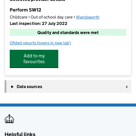
−
Perform SW12
Childcare • Out-of-school day care •
Wandsworth
Last inspection: 27 July 2022
Quality and standards were met
Ofsted reports
(opens in new tab)
for Perform SW12
Add to my
favourites
Data sources
Helpful links