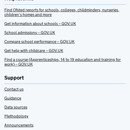
Find Ofsted reports for schools, colleges, childminders, nurseries,
children’s homes and more
Get information about schools – GOV.UK
School admissions – GOV.UK
Compare school performance – GOV.UK
Get help with childcare – GOV.UK
Find a course (Apprenticeships, 14 to 19 education and training for
work) – GOV.UK
Support
Contact us
Guidance
Data sources
Methodology
Announcements