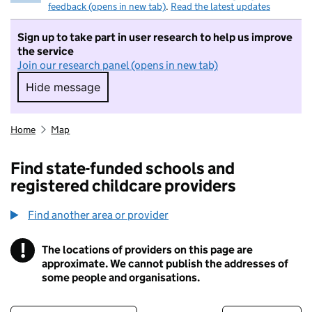
feedback (opens in new tab)
.
Read the latest updates
Sign up to take part in user research to help us improve
the service
Join our research panel (opens in new tab)
Hide message
Hide message. I do not want to take part in r
Home
Map
Find state-funded schools and
registered childcare providers
Find another area or provider
!
The locations of providers on this page are
Information
approximate. We cannot publish the addresses of
some people and organisations.