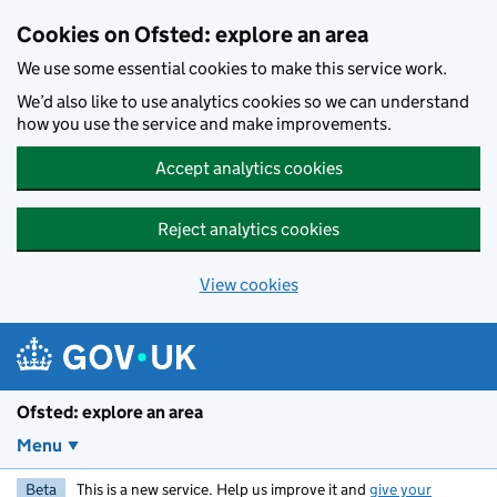
Skip to main content
Cookies on Ofsted: explore an area
We use some essential cookies to make this service work.
We’d also like to use analytics cookies so we can understand
how you use the service and make improvements.
Accept analytics cookies
Reject analytics cookies
View cookies
Ofsted: explore an area
Menu
Beta
This is a new service. Help us improve it and
give your