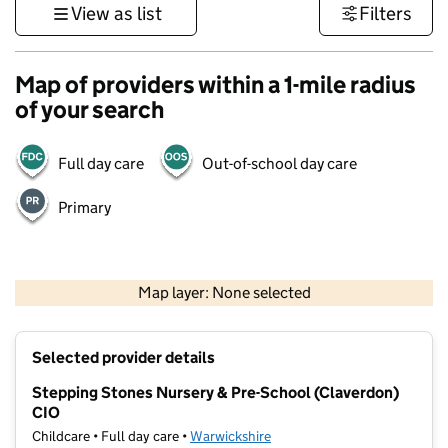
View as list
Filters
Map of providers within a 1-mile radius
of your search
Full day care
Out-of-school day care
Primary
500 m
3000 ft
Map layer: None selected
Contains OS data © Crown copyright and database rights 2026
+
Selected provider details
−
Stepping Stones Nursery & Pre-School (Claverdon)
CIO
Childcare • Full day care •
Warwickshire