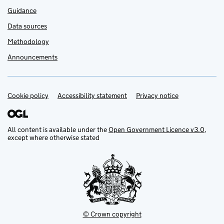
Guidance
Data sources
Methodology
Announcements
Cookie policy
Support links
Accessibility statement
Privacy notice
All content is available under the
Open Government Licence v3.0
,
except where otherwise stated
© Crown copyright