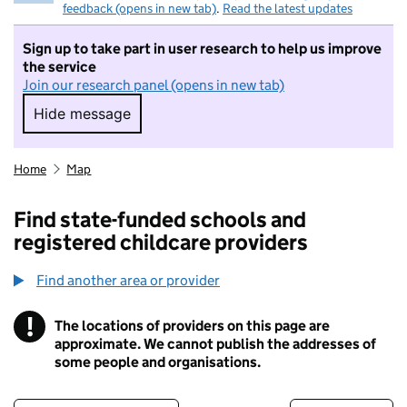
feedback (opens in new tab)
.
Read the latest updates
Sign up to take part in user research to help us improve
the service
Join our research panel (opens in new tab)
Hide message
Hide message. I do not want to take part in r
Home
Map
Find state-funded schools and
registered childcare providers
Find another area or provider
!
The locations of providers on this page are
Information
approximate. We cannot publish the addresses of
some people and organisations.