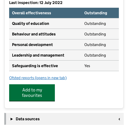
Last inspection: 12 July 2022
Overall effectiveness
Outstanding
Quality of education
Outstanding
Behaviour and attitudes
Outstanding
Personal development
Outstanding
Leadership and management
Outstanding
Safeguarding is effective
Yes
Ofsted reports
(opens in new tab)
for Stepping Stones Nursery & Pre-School (Claverdo
Add to my
favourites
Data sources