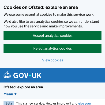
Skip to main content
Cookies on Ofsted: explore an area
We use some essential cookies to make this service work.
We’d also like to use analytics cookies so we can understand
how you use the service and make improvements.
Accept analytics cookies
Reject analytics cookies
View cookies
Ofsted: explore an area
Menu
Beta
This is a new service. Help us improve it and
give your