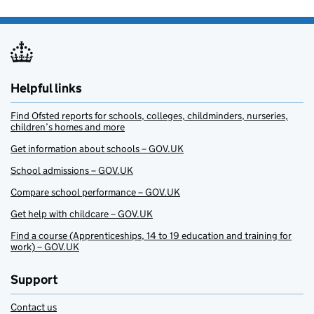
Helpful links
Find Ofsted reports for schools, colleges, childminders, nurseries,
children’s homes and more
Get information about schools – GOV.UK
School admissions – GOV.UK
Compare school performance – GOV.UK
Get help with childcare – GOV.UK
Find a course (Apprenticeships, 14 to 19 education and training for
work) – GOV.UK
Support
Contact us