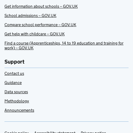
Get information about schools – GOV.UK
School admissions – GOV.UK
Compare school performance – GOV.UK
Get help with childcare – GOV.UK
Find a course (Apprenticeships, 14 to 19 education and training for
work) – GOV.UK
Support
Contact us
Guidance
Data sources
Methodology
Announcements