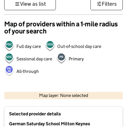
View as list
Filters
Map of providers within a 1-mile radius
of your search
Full day care
Out-of-school day care
Sessional day care
Primary
All-through
500 m
3000 ft
Map layer: None selected
Contains OS data © Crown copyright and database rights 2026
+
Selected provider details
−
German Saturday School Milton Keynes