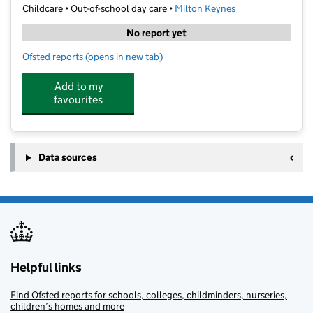
Childcare • Out-of-school day care •
Milton Keynes
No report yet
Ofsted reports
(opens in new tab)
for German Saturday School Milton Keynes
Add to my
favourites
Data sources
Helpful links
Find Ofsted reports for schools, colleges, childminders, nurseries,
children’s homes and more