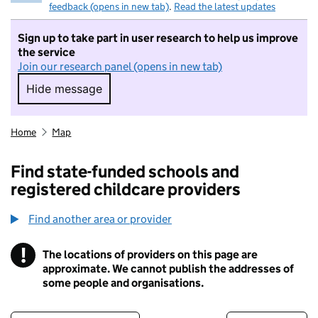
feedback (opens in new tab)
.
Read the latest updates
Sign up to take part in user research to help us improve
the service
Join our research panel (opens in new tab)
Hide message
Hide message. I do not want to take part in r
Home
Map
Find state-funded schools and
registered childcare providers
Find another area or provider
!
The locations of providers on this page are
Information
approximate. We cannot publish the addresses of
some people and organisations.