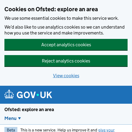
Skip to main content
Cookies on Ofsted: explore an area
We use some essential cookies to make this service work.
We’d also like to use analytics cookies so we can understand
how you use the service and make improvements.
Accept analytics cookies
Reject analytics cookies
View cookies
Ofsted: explore an area
Menu
Beta
This is a new service. Help us improve it and
give your