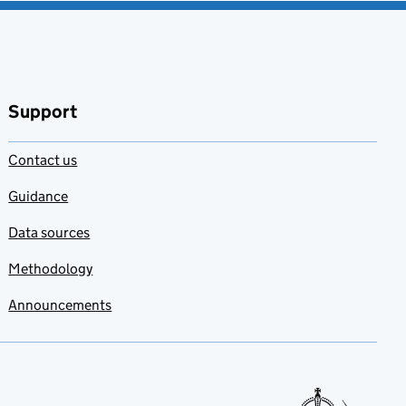
Support
Contact us
Guidance
Data sources
Methodology
Announcements