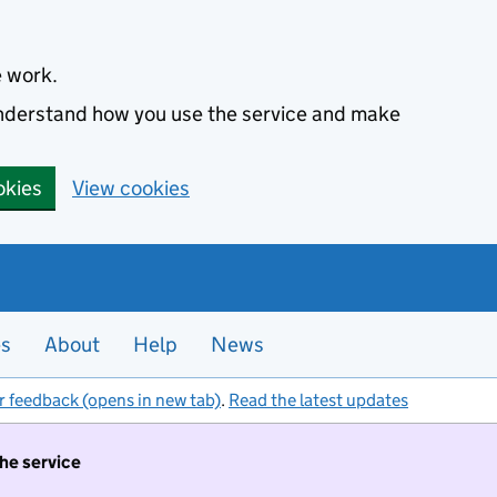
e work.
 understand how you use the service and make
okies
View cookies
es
About
Help
News
r feedback (opens in new tab)
.
Read the latest updates
the service