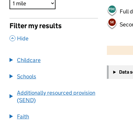
Full 
Seco
Filter my results
,
Hide
500 m
2000 ft
Childcare
+
Data 
−
Schools
Additionally resourced provision
(SEND)
Faith