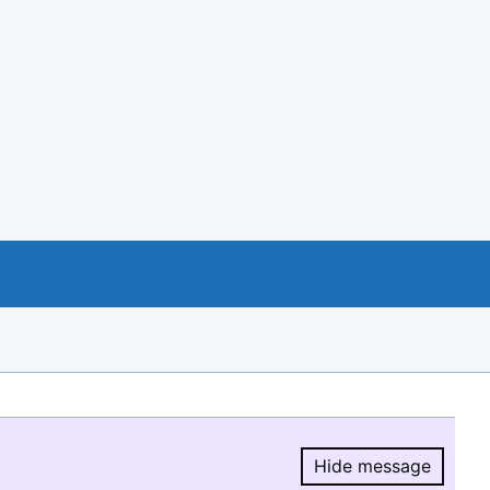
Hide message
Hide message.