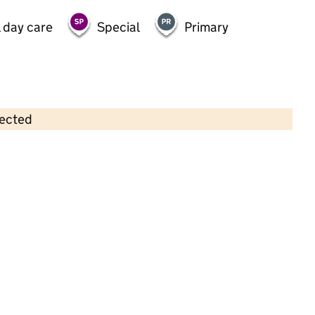
 day care
Special
Primary
lected
Contains OS data © Crown copyright and database rights 2026
×
Childville @ Dagenham Parish Hall
Childcare • Sessional day care •
Barking and
Dagenham
Last inspection: 14 September 2022
Overall effectiveness
Good
Quality of education
Good
Behaviour and
Outstanding