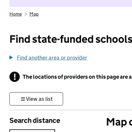
Home
Map
Find state-funded schools
Find another area or provider
!
The locations of providers on this page are
Information
View as list
Map o
Search distance