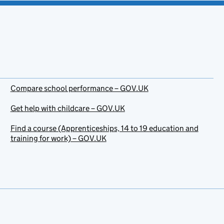
Compare school performance – GOV.UK
Get help with childcare – GOV.UK
Find a course (Apprenticeships, 14 to 19 education and
training for work) – GOV.UK