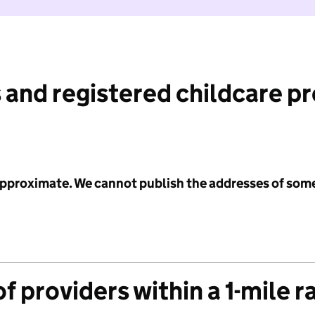
 and registered childcare p
 approximate. We cannot publish the addresses of som
f providers within a 1-mile r