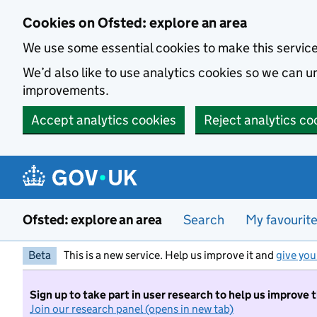
Skip to main content
Cookies on Ofsted: explore an area
We use some essential cookies to make this servic
We’d also like to use analytics cookies so we can
improvements.
Accept analytics cookies
Reject analytics co
Ofsted: explore an area
Search
My favourit
Beta
This is a new service. Help us improve it and
give you
Sign up to take part in user research to help us improve 
Join our research panel (opens in new tab)