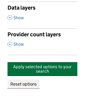
Data layers
,
Show
Provider count layers
,
Show
Apply selected options to your
search
Reset options