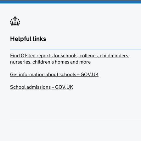
Helpful links
Find Ofsted reports for schools, colleges, childminders,
nurseries, children’s homes and more
Get information about schools – GOV.UK
School admissions – GOV.UK