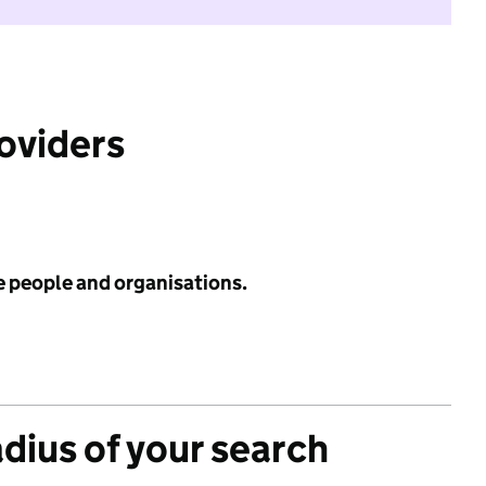
roviders
e people and organisations.
adius of your search