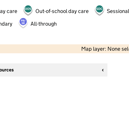
day care
Out-of-school day care
Sessional
ndary
All-through
Map layer: None se
sources