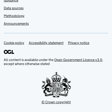
Guidance
Data sources
Methodology
Announcements
Cookie policy
Support links
Accessibility statement
Privacy notice
All content is available under the
Open Government Licence v3.0
,
except where otherwise stated
© Crown copyright