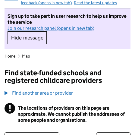
feedback (opens in new tab)
.
Read the latest updates
Sign up to take part in user research to help us improve
the service
Join our research panel (opens in new tab)
Hide message
Hide message. I do not want to take part in r
Home
Map
Find state-funded schools and
registered childcare providers
Find another area or provider
!
The locations of providers on this page are
Information
approximate. We cannot publish the addresses of
some people and organisations.