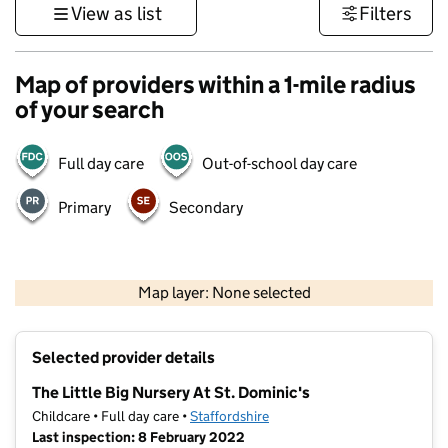
View as list
Filters
Map of providers within a 1-mile radius
of your search
Full day care
Out-of-school day care
Primary
Secondary
500 m
3000 ft
Map layer: None selected
Contains OS data © Crown copyright and database rights 2026
+
Selected provider details
−
The Little Big Nursery At St. Dominic's
Childcare • Full day care •
Staffordshire
Last inspection: 8 February 2022