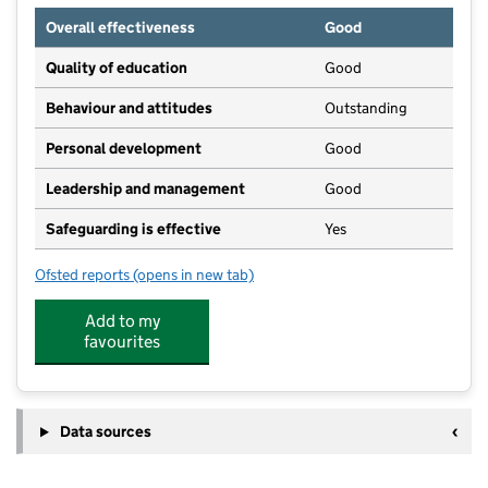
Overall effectiveness
Good
Quality of education
Good
Behaviour and attitudes
Outstanding
Personal development
Good
Leadership and management
Good
Safeguarding is effective
Yes
Ofsted reports
(opens in new tab)
for The Little Big Nursery At St. Dominic's
Add to my
favourites
Data sources