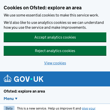
Skip to main content
Cookies on Ofsted: explore an area
We use some essential cookies to make this service work.
We’d also like to use analytics cookies so we can understand
how you use the service and make improvements.
Accept analytics cookies
Reject analytics cookies
View cookies
Ofsted: explore an area
Menu
Beta
This is a new service. Help us improve it and
give your