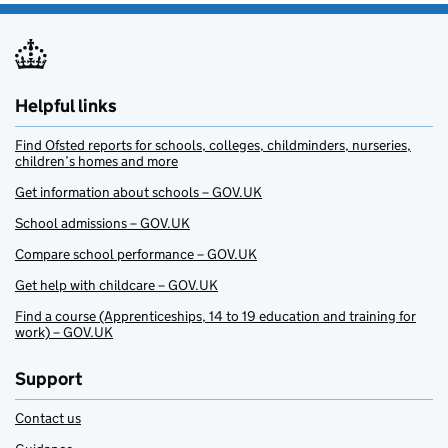
Helpful links
Find Ofsted reports for schools, colleges, childminders, nurseries,
children’s homes and more
Get information about schools – GOV.UK
School admissions – GOV.UK
Compare school performance – GOV.UK
Get help with childcare – GOV.UK
Find a course (Apprenticeships, 14 to 19 education and training for
work) – GOV.UK
Support
Contact us